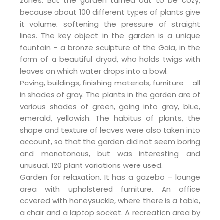
zones. But the garden turned out to be cozy,
because about 100 different types of plants give
it volume, softening the pressure of straight
lines. The key object in the garden is a unique
fountain – a bronze sculpture of the Gaia, in the
form of a beautiful dryad, who holds twigs with
leaves on which water drops into a bowl.
Paving, buildings, finishing materials, furniture – all
in shades of gray. The plants in the garden are of
various shades of green, going into gray, blue,
emerald, yellowish. The habitus of plants, the
shape and texture of leaves were also taken into
account, so that the garden did not seem boring
and monotonous, but was interesting and
unusual. 120 plant variations were used.
Garden for relaxation. It has a gazebo – lounge
area with upholstered furniture. An office
covered with honeysuckle, where there is a table,
a chair and a laptop socket. A recreation area by