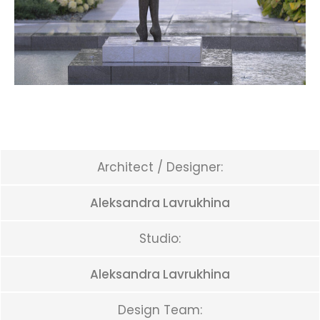
Architect / Designer:
Aleksandra Lavrukhina
Studio:
Aleksandra Lavrukhina
Design Team: