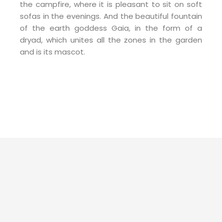
the campfire, where it is pleasant to sit on soft
sofas in the evenings. And the beautiful fountain
of the earth goddess Gaia, in the form of a
dryad, which unites all the zones in the garden
and is its mascot.