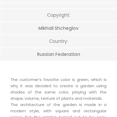
Copyright:
Mikhail Shcheglov
Country:
Russian Federation
The customer’s favorite color is green, which is
why it was decided to create a garden using
shades of the same color, playing with the
shape, volume, texture of plants and materials.
The architecture of the garden is made in a
modern style, with square and rectangular