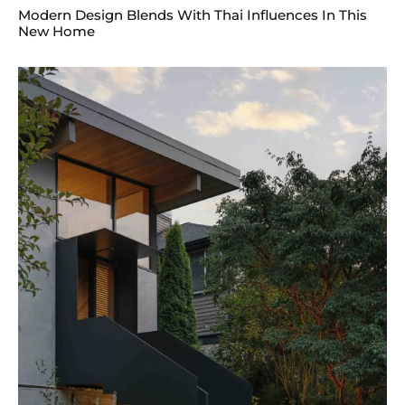
Modern Design Blends With Thai Influences In This
New Home