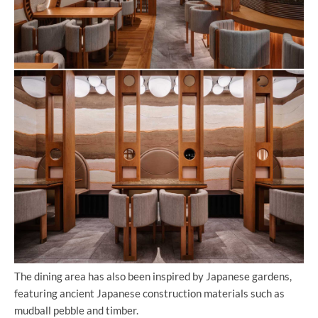
The dining area has also been inspired by Japanese gardens,
featuring ancient Japanese construction materials such as
mudball pebble and timber.