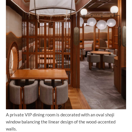
A private VIP dining room is decorated with an oval shoji
window balancing the linear design of the wood-accented
walls.