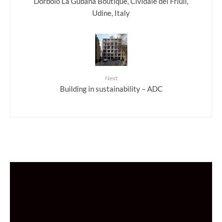
Dorbolò La Gubana Boutique, Cividale del Friuli,
Udine, Italy
Next
Building in sustainability – ADC