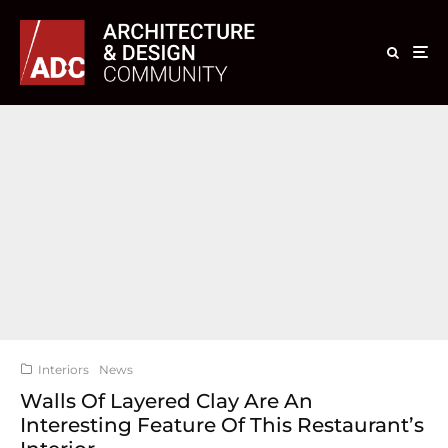
Interiors
News
Walls Of Layered Clay Are An
Interesting Feature Of This Restaurant’s