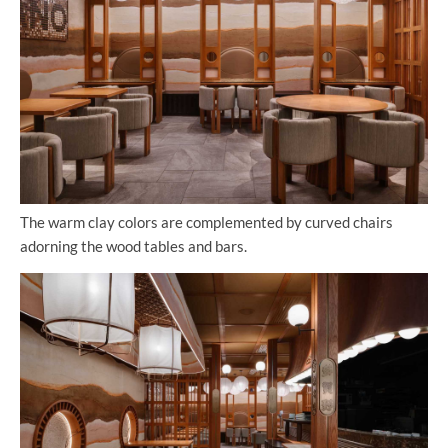
The warm clay colors are complemented by curved chairs
adorning the wood tables and bars.