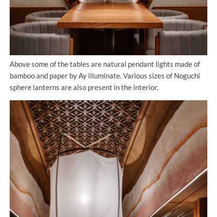
Above some of the tables are natural pendant lights made of
bamboo and paper by Ay illuminate. Various sizes of Noguchi
sphere lanterns are also present in the interior.