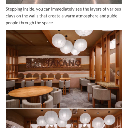
Stepping inside, you can immediately see the layers of various
clays on the walls that create a warm atmosphere and guide
people through the space.