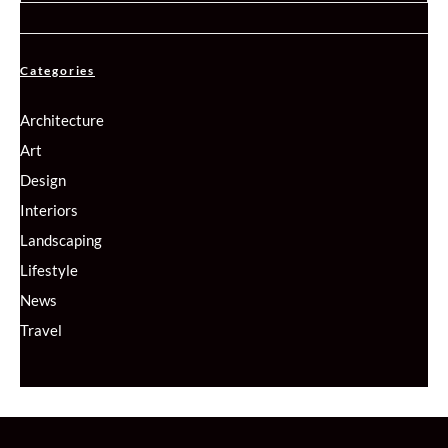
Categories
Architecture
Art
Design
Interiors
Landscaping
Lifestyle
News
Travel