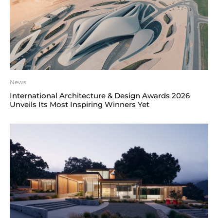
News
International Architecture & Design Awards 2026
Unveils Its Most Inspiring Winners Yet