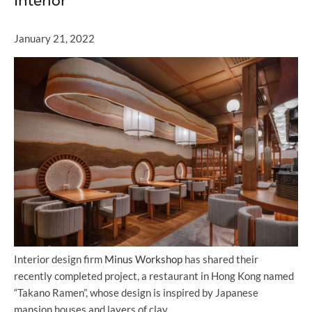
Interior
January 21, 2022
Interior design firm
Minus Workshop
has shared their
recently completed project, a restaurant in Hong Kong named
“Takano Ramen”, whose design is inspired by Japanese
mansion houses and layers of clay.