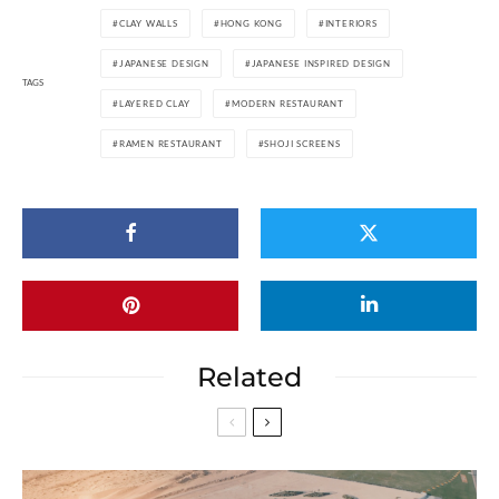
CLAY WALLS
HONG KONG
INTERIORS
JAPANESE DESIGN
JAPANESE INSPIRED DESIGN
TAGS
LAYERED CLAY
MODERN RESTAURANT
RAMEN RESTAURANT
SHOJI SCREENS
Related