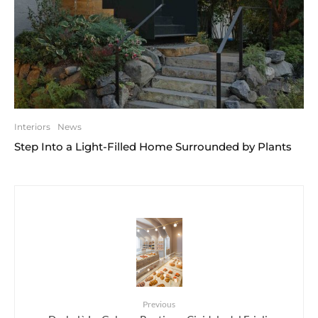
Interiors
News
Step Into a Light-Filled Home Surrounded by Plants
Previous