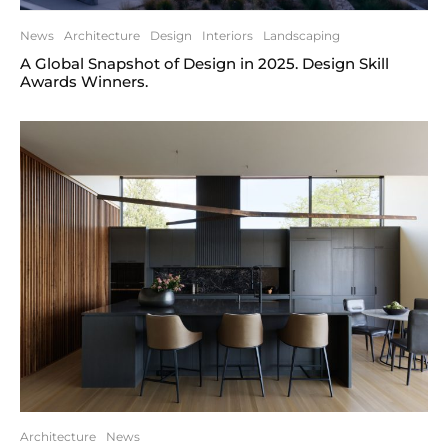
News
Architecture
Design
Interiors
Landscaping
A Global Snapshot of Design in 2025. Design Skill
Awards Winners.
Architecture
News