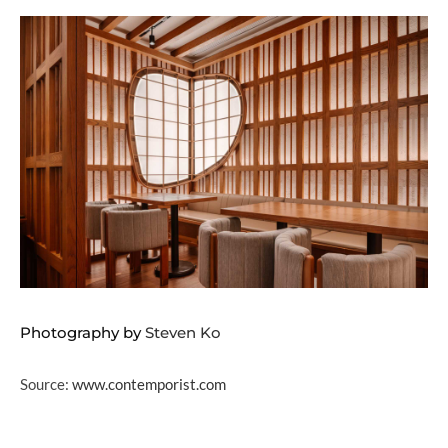
Photography by
Steven Ko
Source:
www.contemporist.com