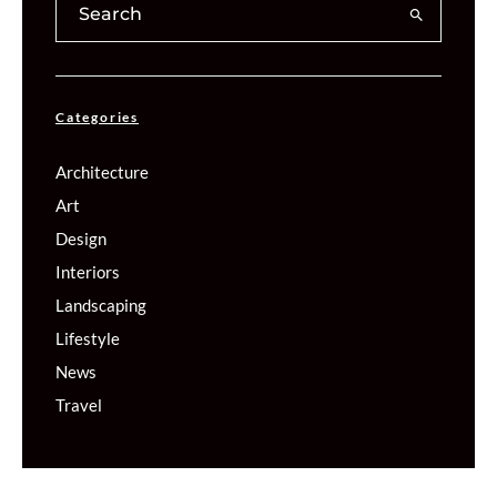
Categories
Architecture
Art
Design
Interiors
Landscaping
Lifestyle
News
Travel