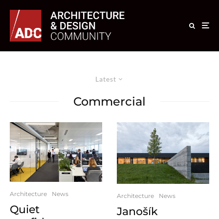
Latest
Commercial
Architecture
News
Architecture
News
Quiet
Janošík