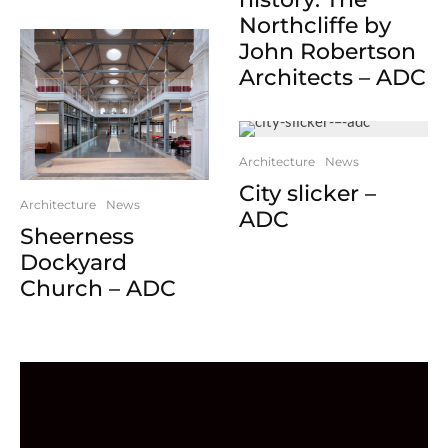
Northcliffe by
John Robertson
Architects – ADC
Architecture
News
City slicker –
Architecture
News
ADC
Sheerness
Dockyard
Church – ADC