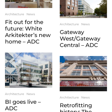
Architecture
News
Fit out for the
Architecture
News
future: White
Gateway
Arkitekter’s new
West/Gateway
home – ADC
Central – ADC
Architecture
News
Architecture
News
BI goes live –
Retrofitting
ADC
history: The