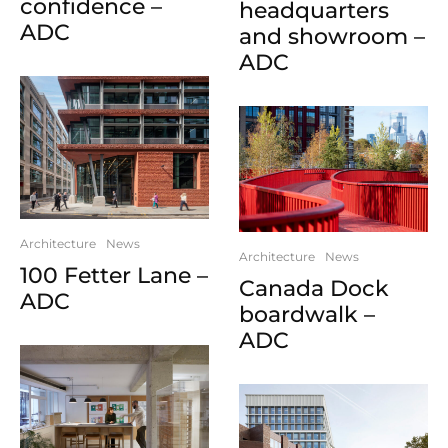
confidence –
headquarters
ADC
and showroom –
ADC
Architecture
News
Architecture
News
100 Fetter Lane –
Canada Dock
ADC
boardwalk –
ADC