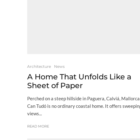
Architecture
News
A Home That Unfolds Like a
Sheet of Paper
Perched on a steep hillside in Paguera, Calviá, Mallorca
Can Tudó is no ordinary coastal home. It offers sweepin
views...
READ MORE