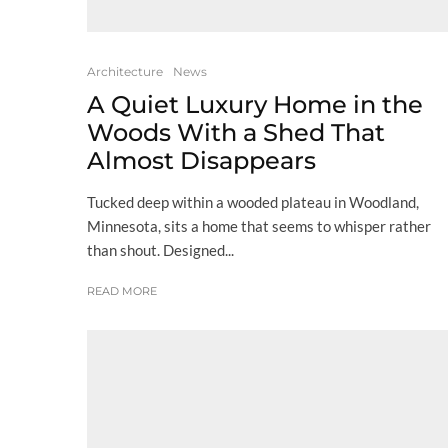
Architecture
News
A Quiet Luxury Home in the
Woods With a Shed That
Almost Disappears
Tucked deep within a wooded plateau in Woodland,
Minnesota, sits a home that seems to whisper rather
than shout. Designed...
READ MORE