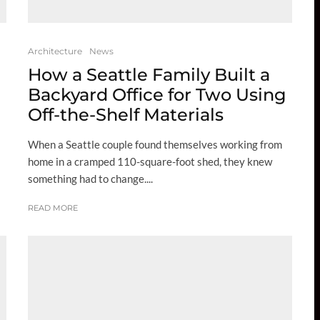
Architecture
News
How a Seattle Family Built a
Backyard Office for Two Using
Off-the-Shelf Materials
When a Seattle couple found themselves working from
home in a cramped 110-square-foot shed, they knew
something had to change....
READ MORE