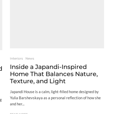
Interiors
News
Inside a Japandi-Inspired
d
Home That Balances Nature,
Texture, and Light
Japandi House is a calm, light-filled home designed by
Yulia Barshevskaya as a personal reflection of how she
ng
and her...