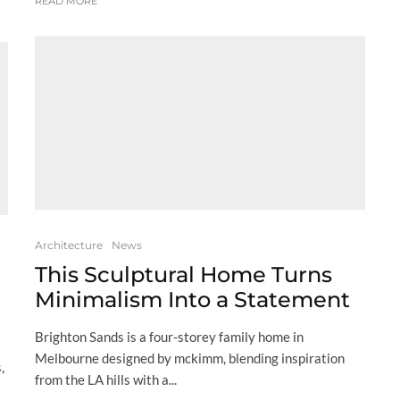
READ MORE
Architecture
News
This Sculptural Home Turns
Minimalism Into a Statement
Brighton Sands is a four-storey family home in
Melbourne designed by mckimm, blending inspiration
,
from the LA hills with a...