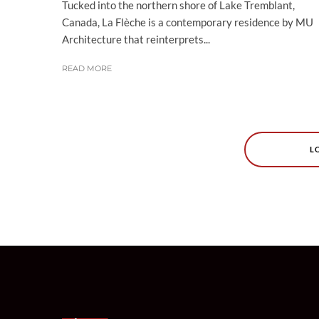
Tucked into the northern shore of Lake Tremblant,
Canada, La Flèche is a contemporary residence by MU
Architecture that reinterprets...
READ MORE
L