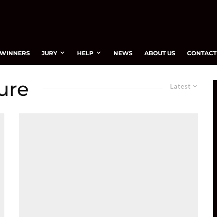
WINNERS
JURY
HELP
NEWS
ABOUT US
CONTACT
ure
Latest