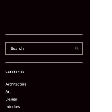
Categories
Architecture
Art
Design
Interiors