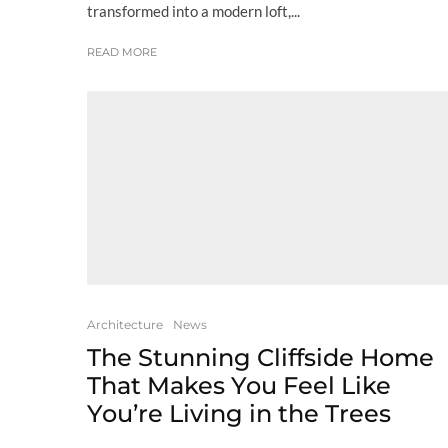
transformed into a modern loft,...
READ MORE
Architecture
News
The Stunning Cliffside Home
That Makes You Feel Like
You’re Living in the Trees