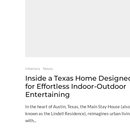
Interiors
News
Inside a Texas Home Designe
for Effortless Indoor-Outdoor
Entertaining
In the heart of Austin, Texas, the Main Stay House (also
known as the Lindell Residence), reimagines urban livi
with...