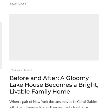
READ MORE
Interiors
News
Before and After: A Gloomy
Lake House Becomes a Bright,
Livable Family Home
When a pair of New York doctors moved to Coral Gables
with their 5-year-old son, they wanted a fresh start,...