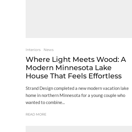
Interiors
News
Where Light Meets Wood: A
Modern Minnesota Lake
House That Feels Effortless
Strand Design completed a new modern vacation lake
home in northern Minnesota for a young couple who
wanted to combine...
READ MORE