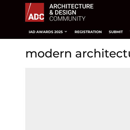
IAD AWARDS 2025
REGISTRATION
SUBMIT
modern architect