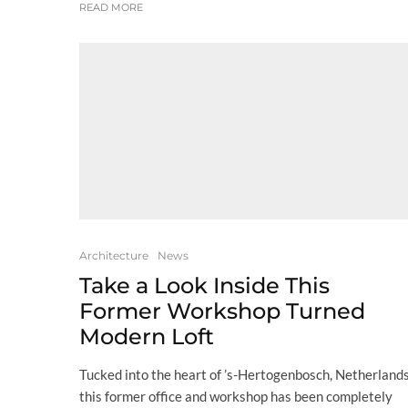
READ MORE
Architecture
News
Take a Look Inside This
Former Workshop Turned
Modern Loft
Tucked into the heart of ’s-Hertogenbosch, Netherlands
this former office and workshop has been completely