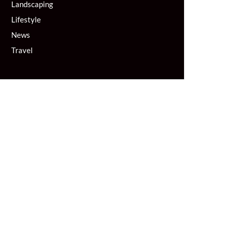
Landscaping
Lifestyle
News
Travel