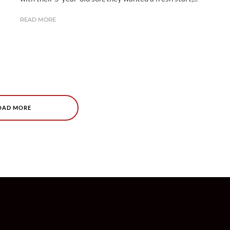
READ MORE
OAD MORE