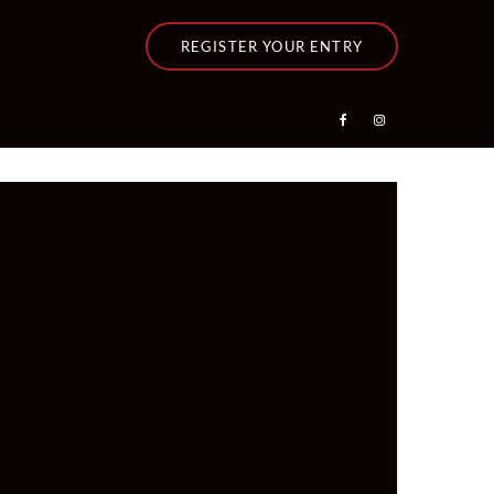
REGISTER YOUR ENTRY