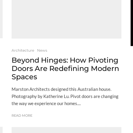
Architecture
News
Beyond Hinges: How Pivoting
Doors Are Redefining Modern
Spaces
Marston Architects designed this Australian house.
Photography by Katherine Lu. Pivot doors are changing
the way we experience our homes....
READ MORE