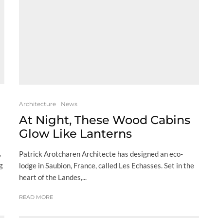
Architecture
News
At Night, These Wood Cabins
Glow Like Lanterns
,
Patrick Arotcharen Architecte has designed an eco-
g
lodge in Saubion, France, called Les Echasses. Set in the
heart of the Landes,...
READ MORE