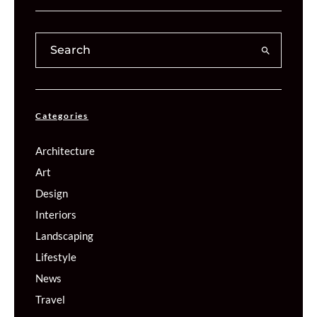
Categories
Architecture
Art
Design
Interiors
Landscaping
Lifestyle
News
Travel