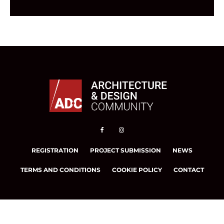
REGISTRATION
PROJECT SUBMISSION
NEWS
TERMS AND CONDITIONS
COOKIE POLICY
CONTACT