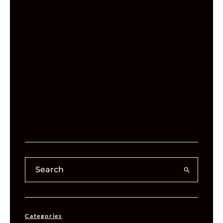
Categories