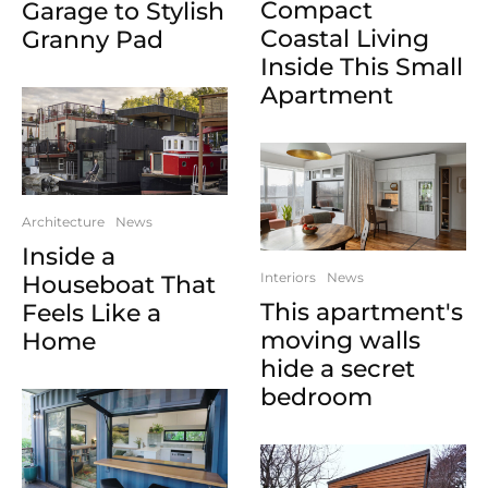
Compact
Garage to Stylish
Coastal Living
Granny Pad
Inside This Small
Apartment
Architecture
News
Inside a
Interiors
News
Houseboat That
This apartment's
Feels Like a
moving walls
Home
hide a secret
bedroom