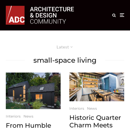
Latest
small-space living
Interiors
News
Historic Quarter
Interiors
News
Charm Meets
From Humble