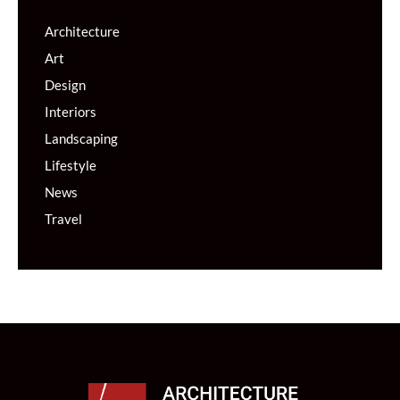
Architecture
Art
Design
Interiors
Landscaping
Lifestyle
News
Travel