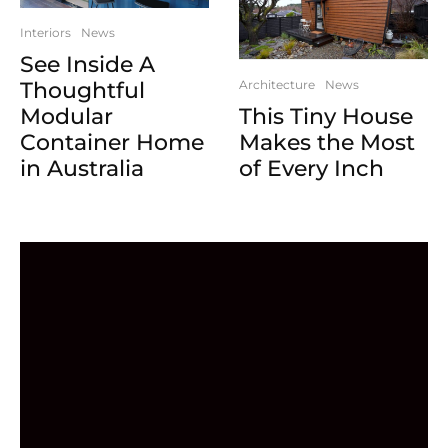
Interiors
News
See Inside A
Architecture
News
Thoughtful
This Tiny House
Modular
Makes the Most
Container Home
of Every Inch
in Australia