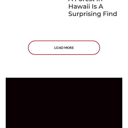
Hawaii Is A
Surprising Find
LOAD MORE