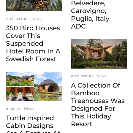
Belvedere,
Carovigno,
Puglia, Italy –
Architecture
News
ADC
350 Bird Houses
Cover This
Suspended
Hotel Room In A
Swedish Forest
Architecture
News
A Collection Of
Bamboo
Treehouses Was
Designed For
Interiors
News
This Holiday
Turtle Inspired
Resort
Cabin Designs