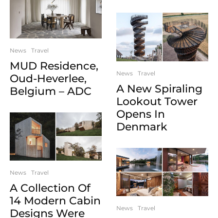
News
Travel
MUD Residence,
News
Travel
Oud-Heverlee,
A New Spiraling
Belgium – ADC
Lookout Tower
Opens In
Denmark
News
Travel
A Collection Of
14 Modern Cabin
News
Travel
Designs Were