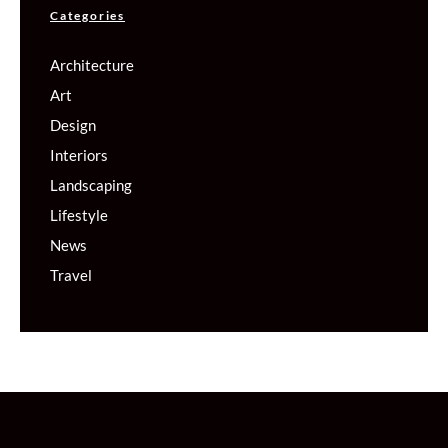
Categories
Architecture
Art
Design
Interiors
Landscaping
Lifestyle
News
Travel