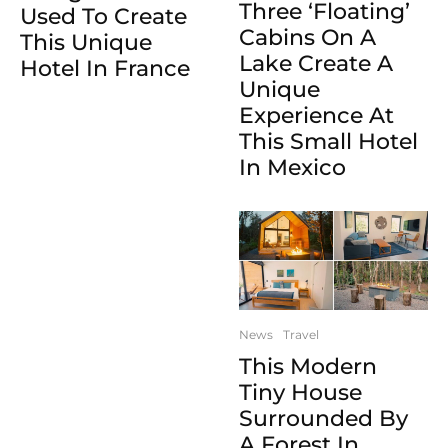
Three ‘Floating’
Used To Create
Cabins On A
This Unique
Lake Create A
Hotel In France
Unique
Experience At
This Small Hotel
In Mexico
News
Travel
This Modern
Tiny House
Surrounded By
A Forest In