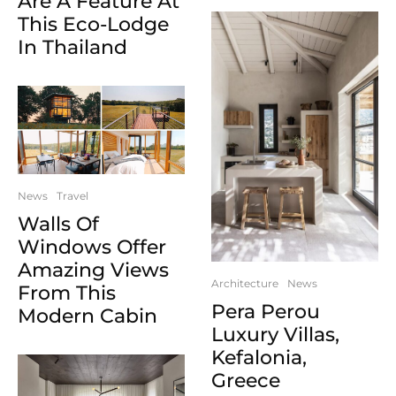
Are A Feature At
This Eco-Lodge
In Thailand
News
Travel
Walls Of
Windows Offer
Amazing Views
Architecture
News
From This
Pera Perou
Modern Cabin
Luxury Villas,
Kefalonia,
Greece