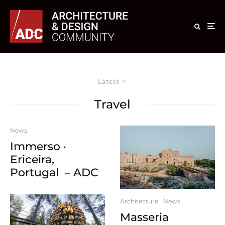
Latest
Travel
News
Immerso ·
Ericeira,
Portugal – ADC
Architecture
News
Masseria