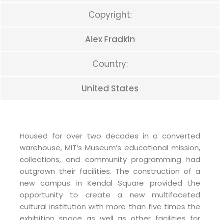
Copyright:
Alex Fradkin
Country:
United States
Housed for over two decades in a converted
warehouse, MIT’s Museum’s educational mission,
collections, and community programming had
outgrown their facilities. The construction of a
new campus in Kendal Square provided the
opportunity to create a new multifaceted
cultural institution with more than five times the
exhibition space as well as other facilities for