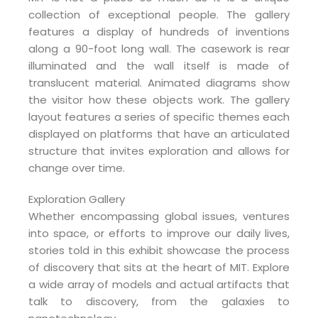
collection of exceptional people. The gallery
features a display of hundreds of inventions
along a 90-foot long wall. The casework is rear
illuminated and the wall itself is made of
translucent material. Animated diagrams show
the visitor how these objects work. The gallery
layout features a series of specific themes each
displayed on platforms that have an articulated
structure that invites exploration and allows for
change over time.
Exploration Gallery
Whether encompassing global issues, ventures
into space, or efforts to improve our daily lives,
stories told in this exhibit showcase the process
of discovery that sits at the heart of MIT. Explore
a wide array of models and actual artifacts that
talk to discovery, from the galaxies to