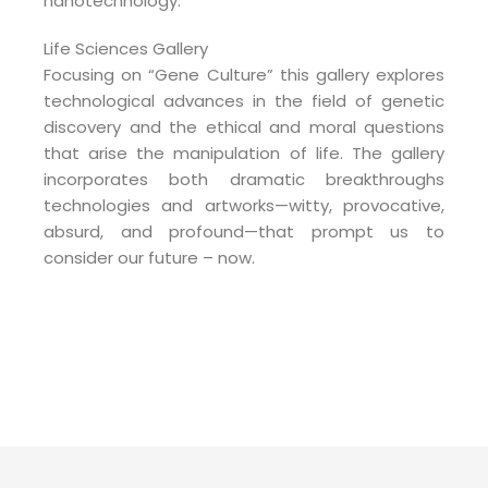
nanotechnology.
Life Sciences Gallery
Focusing on “Gene Culture” this gallery explores
technological advances in the field of genetic
discovery and the ethical and moral questions
that arise the manipulation of life. The gallery
incorporates both dramatic breakthroughs
technologies and artworks—witty, provocative,
absurd, and profound—that prompt us to
consider our future – now.