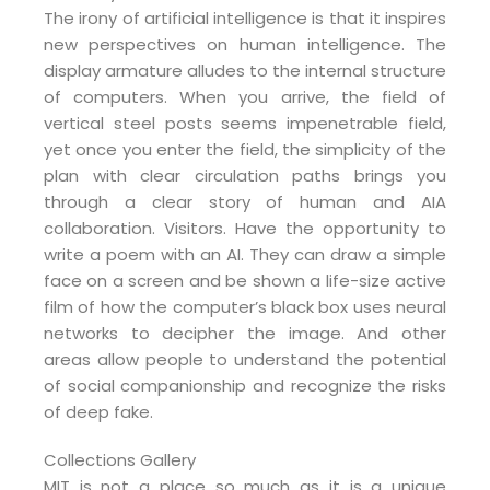
The irony of artificial intelligence is that it inspires
new perspectives on human intelligence. The
display armature alludes to the internal structure
of computers. When you arrive, the field of
vertical steel posts seems impenetrable field,
yet once you enter the field, the simplicity of the
plan with clear circulation paths brings you
through a clear story of human and AIA
collaboration. Visitors. Have the opportunity to
write a poem with an AI. They can draw a simple
face on a screen and be shown a life-size active
film of how the computer’s black box uses neural
networks to decipher the image. And other
areas allow people to understand the potential
of social companionship and recognize the risks
of deep fake.
Collections Gallery
MIT is not a place so much as it is a unique