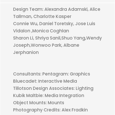
Design Team: Alexandra Adamski, Alice
Tallman, Charlotte Kasper
Connie Wu, Daniel Toretsky, Jose Luis
Vidalon ,Monica Coghlan
Sharon Li, Shriya Sanil,Shuo Yang,Wendy
Joseph,Wonwoo Park, Albane
Jerphanion
Consultants: Pentagram: Graphics
Bluecadet: Interactive Media
Tillotson Design Associates: Lighting
Kubik Maltbie: Media Integration
Object Mounts: Mounts
Photography Credits: Alex Fradkin