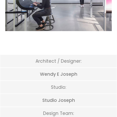
Architect / Designer:
Wendy E Joseph
Studio:
Studio Joseph
Design Team: