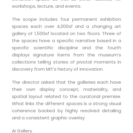
workshops, lecture, and events.
The scope includes four permanent exhibition
spaces each over 4,000sf and a changing art
gallery of 1,500sf located on two floors. Three of
the spaces have a specific narrative based in a
specific scientific discipline and the fourth
displays signature items from the museum’s
collections telling stories of pivotal moments in
discovery from MIT’s history of innovation.
The director asked that the galleries each have
their own display concept, materiality, and
spatial layout related to the curatorial premise.
What links the different spaces is a strong visual
coherence backed by highly resolved detailing
and a consistent graphic overlay.
AI Gallery