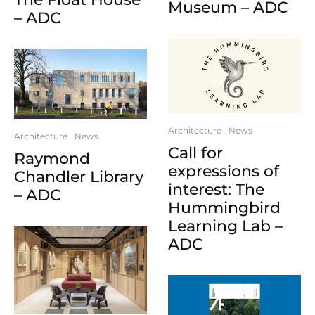
Museum – ADC
– ADC
Architecture
News
Architecture
News
Call for
Raymond
expressions of
Chandler Library
interest: The
– ADC
Hummingbird
Learning Lab –
ADC