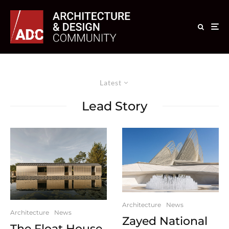
Latest
Lead Story
Architecture
News
Architecture
News
Zayed National
The Float House