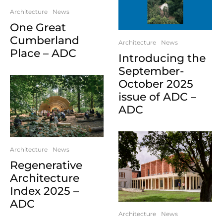
Architecture
News
One Great
Cumberland
Architecture
News
Place – ADC
Introducing the
September-
October 2025
issue of ADC –
ADC
Architecture
News
Regenerative
Architecture
Index 2025 –
ADC
Architecture
News