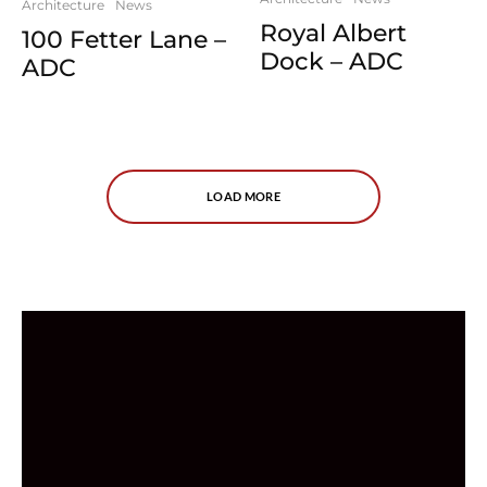
Architecture
News
Royal Albert
100 Fetter Lane –
Dock – ADC
ADC
LOAD MORE