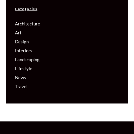
Categories
Architecture
Art
Design
Interiors
Landscaping
Lifestyle
News
Travel