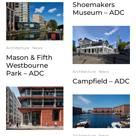
Shoemakers
Museum – ADC
Architecture
News
Mason & Fifth
Westbourne
Park – ADC
Architecture
News
Campfield – ADC
Architecture
News