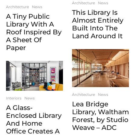
Architecture
News
Architecture
News
This Library Is
A Tiny Public
Almost Entirely
Library With A
Built Into The
Roof Inspired By
Land Around It
A Sheet Of
Paper
Architecture
News
Interiors
News
Lea Bridge
A Glass-
Library, Waltham
Enclosed Library
Forest, by Studio
And Home
Weave – ADC
Office Creates A