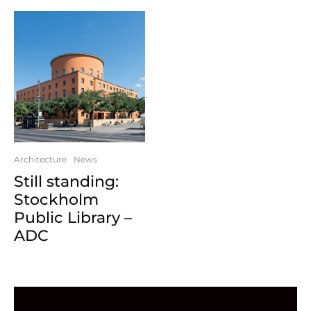
Architecture
News
Still standing:
Stockholm
Public Library –
ADC