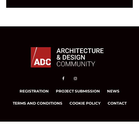
REGISTRATION
PROJECT SUBMISSION
NEWS
TERMS AND CONDITIONS
COOKIE POLICY
CONTACT