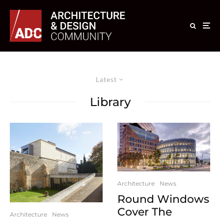
Latest
Library
Architecture
News
Round Windows
Cover The
Architecture
News