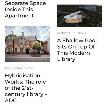
Separate Space
Inside This
Apartment
Architecture
News
A Shallow Pool
Sits On Top Of
This Modern
Library
Architecture
News
Hybridisation
Works: The role
of the 21st-
century library –
ADC