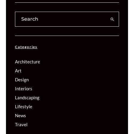
Categories
Architecture
Art
Design
Interiors
Landscaping
Lifestyle
News
Travel