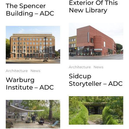
Exterior Of This
The Spencer
New Library
Building – ADC
Architecture
News
Architecture
News
Sidcup
Warburg
Storyteller – ADC
Institute – ADC