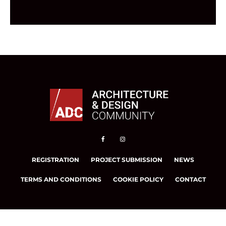
REGISTRATION
PROJECT SUBMISSION
NEWS
TERMS AND CONDITIONS
COOKIE POLICY
CONTACT