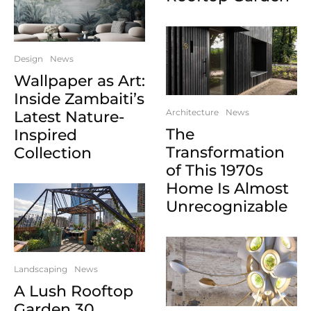
Design
News
Wallpaper as Art:
Inside Zambaiti’s
Architecture
News
Latest Nature-
The
Inspired
Transformation
Collection
of This 1970s
Home Is Almost
Unrecognizable
Landscaping
News
A Lush Rooftop
Garden 30