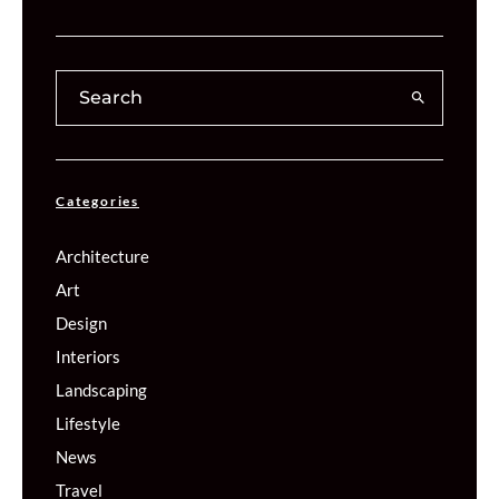
Categories
Architecture
Art
Design
Interiors
Landscaping
Lifestyle
News
Travel