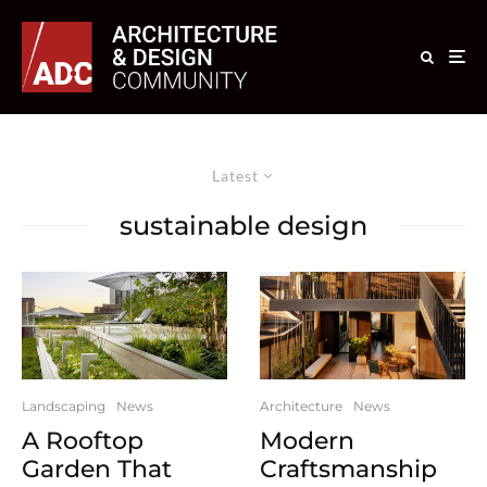
Latest
sustainable design
Landscaping
News
Architecture
News
A Rooftop
Modern
Garden That
Craftsmanship