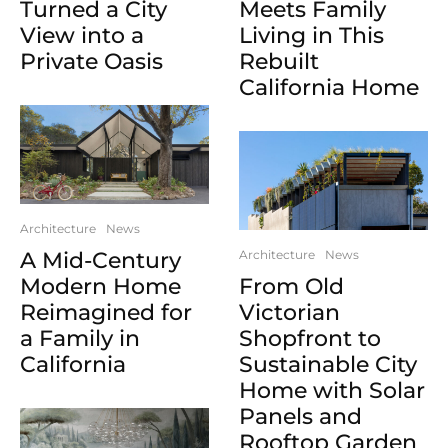
Turned a City
Meets Family
View into a
Living in This
Private Oasis
Rebuilt
California Home
Architecture
News
A Mid-Century
Architecture
News
Modern Home
From Old
Reimagined for
Victorian
a Family in
Shopfront to
California
Sustainable City
Home with Solar
Panels and
Rooftop Garden