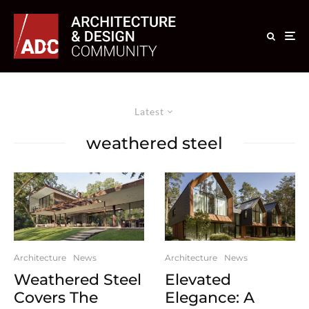
Latest
weathered steel
Architecture
News
Architecture
News
Weathered Steel
Elevated
Covers The
Elegance: A