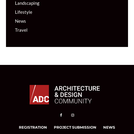
Landscaping
Lifestyle
News
Travel
REGISTRATION
PROJECT SUBMISSION
NEWS