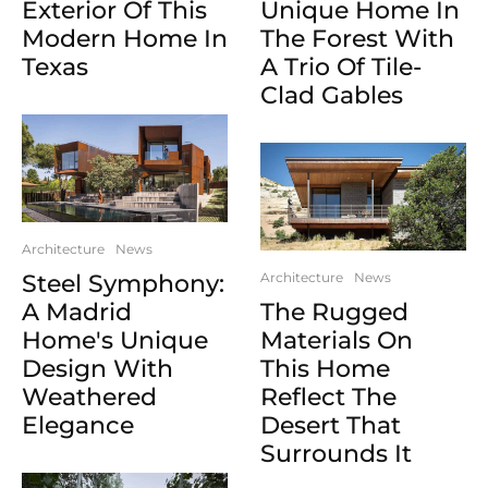
Exterior Of This
Unique Home In
Modern Home In
The Forest With
Texas
A Trio Of Tile-
Clad Gables
Architecture
News
Steel Symphony:
Architecture
News
A Madrid
The Rugged
Home's Unique
Materials On
Design With
This Home
Weathered
Reflect The
Elegance
Desert That
Surrounds It