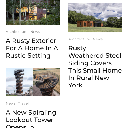
Architecture
News
A Rusty Exterior
Architecture
News
For A Home In A
Rusty
Rustic Setting
Weathered Steel
Siding Covers
This Small Home
In Rural New
York
News
Travel
A New Spiraling
Lookout Tower
Opens In