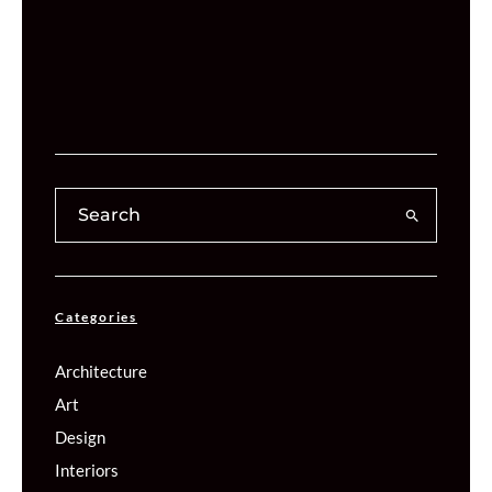
Categories
Architecture
Art
Design
Interiors