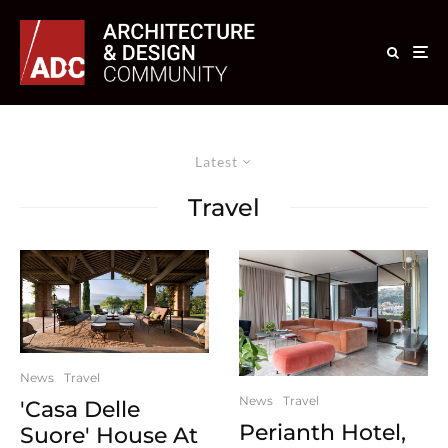
Latest
Travel
News
Travel
News
Travel
'Casa Delle
Perianth Hotel,
Suore' House At