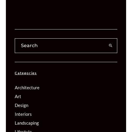
Categories
Architecture
Art
Design
Interiors
Landscaping
Lifestyle