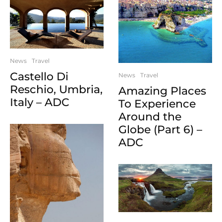
News
Travel
Castello Di
News
Travel
Reschio, Umbria,
Amazing Places
Italy – ADC
To Experience
Around the
Globe (Part 6) –
ADC