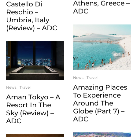
Athens, Greece –
Castello Di
ADC
Reschio –
Umbria, Italy
(Review) – ADC
News
Travel
Amazing Places
News
Travel
To Experience
Aman Tokyo – A
Around The
Resort In The
Globe (Part 7) –
Sky (Review) –
ADC
ADC