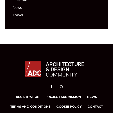
News
Travel
REGISTRATION
PROJECT SUBMISSION
NEWS
TERMS AND CONDITIONS
COOKIE POLICY
CONTACT