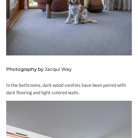
Photography by
Jacqui Way
In the bathrooms, dark wood vanities have been paired with
dark flooring and light-colored walls.