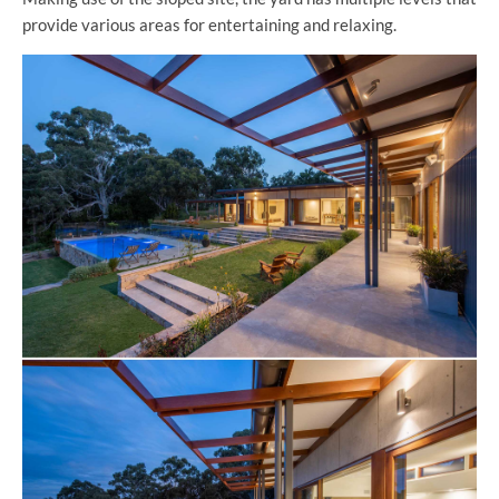
provide various areas for entertaining and relaxing.