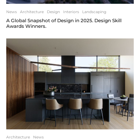
News
Architecture
Design
Interiors
Landscaping
A Global Snapshot of Design in 2025. Design Skill
Awards Winners.
Architecture
News