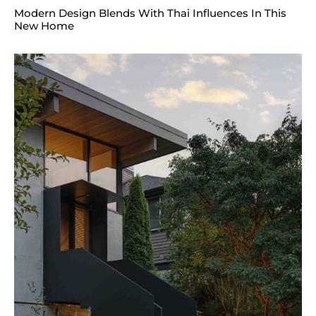
Modern Design Blends With Thai Influences In This
New Home