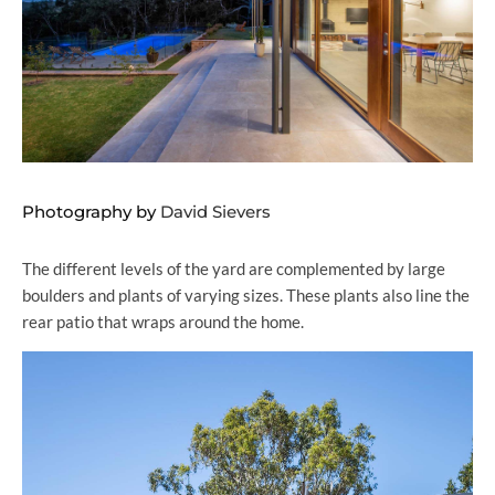
Photography by
David Sievers
The different levels of the yard are complemented by large
boulders and plants of varying sizes. These plants also line the
rear patio that wraps around the home.