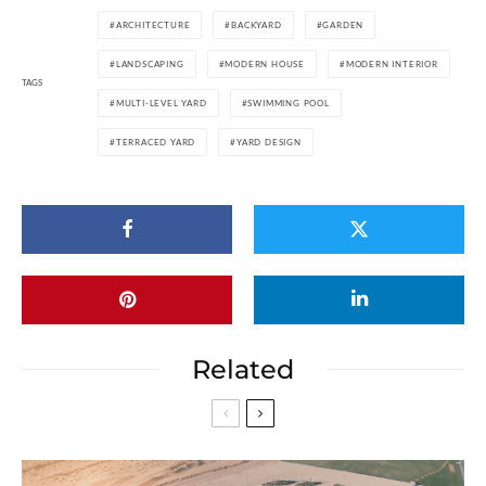
ARCHITECTURE
BACKYARD
GARDEN
LANDSCAPING
MODERN HOUSE
MODERN INTERIOR
TAGS
MULTI-LEVEL YARD
SWIMMING POOL
TERRACED YARD
YARD DESIGN
Related