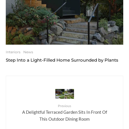
Interiors
News
Step Into a Light-Filled Home Surrounded by Plants
Previous
A Delightful Terraced Garden Sits In Front Of
This Outdoor Dining Room