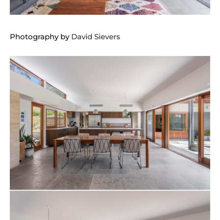
Photography by
David Sievers