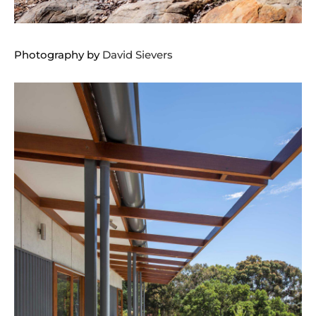
Photography by
David Sievers