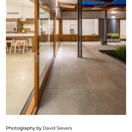
Photography by
David Sievers