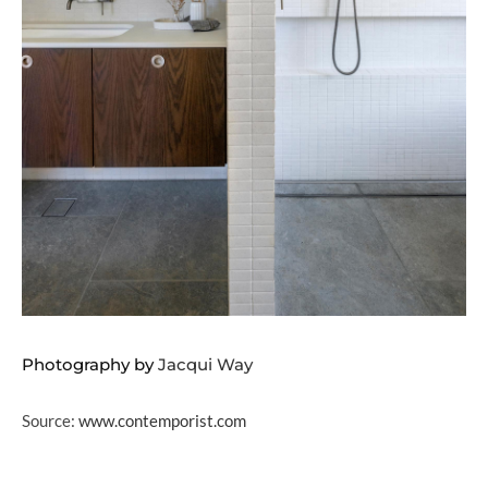
Photography by
Jacqui Way
Source:
www.contemporist.com