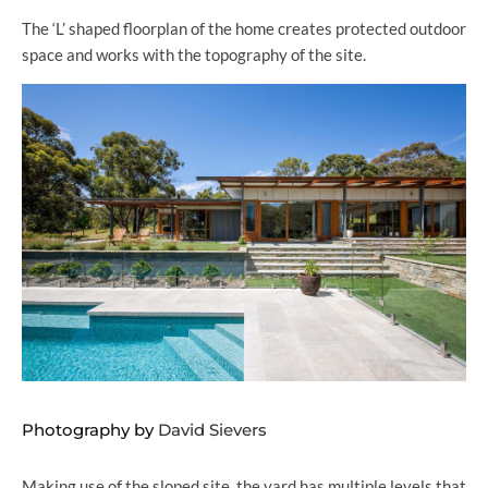
The ‘L’ shaped floorplan of the home creates protected outdoor
space and works with the topography of the site.
Photography by
David Sievers
Making use of the sloped site, the yard has multiple levels that