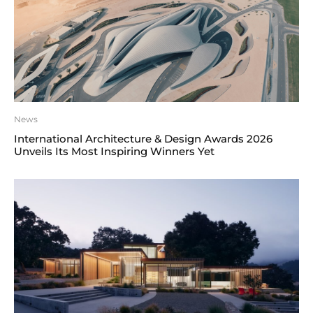
News
International Architecture & Design Awards 2026
Unveils Its Most Inspiring Winners Yet