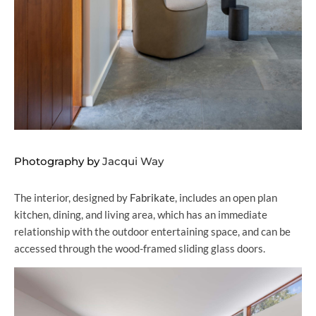
Photography by
Jacqui Way
The interior, designed by
Fabrikate
, includes an open plan
kitchen, dining, and living area, which has an immediate
relationship with the outdoor entertaining space, and can be
accessed through the wood-framed sliding glass doors.