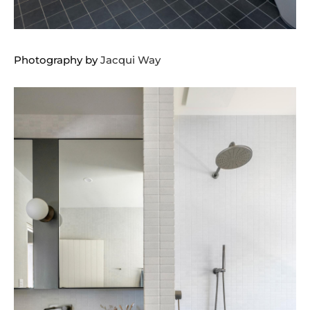
Photography by
Jacqui Way