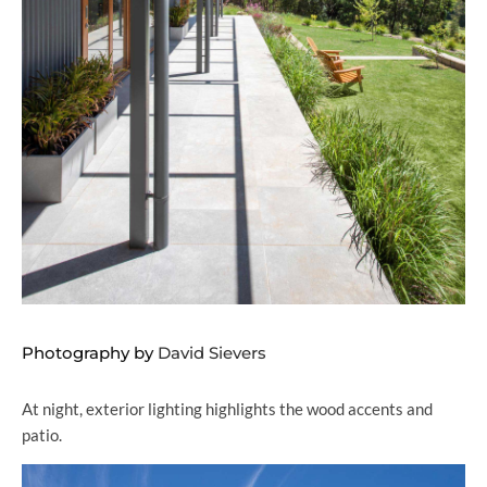
Photography by
David Sievers
At night, exterior lighting highlights the wood accents and
patio.