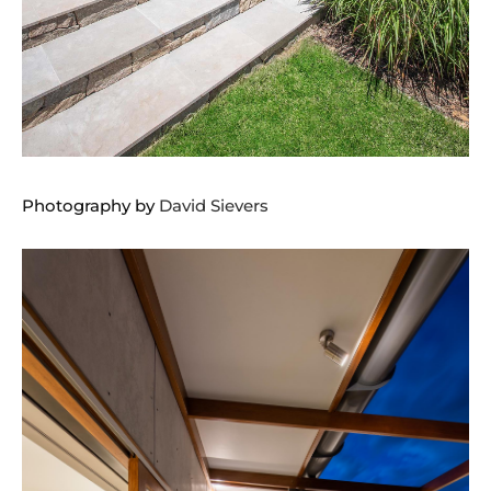
Photography by
David Sievers