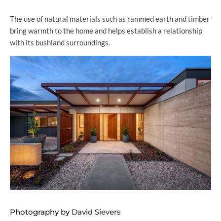
The use of natural materials such as rammed earth and timber
bring warmth to the home and helps establish a relationship
with its bushland surroundings.
Photography by
David Sievers