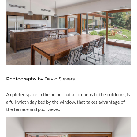
Photography by
David Sievers
A quieter space in the home that also opens to the outdoors, is
a full-width day bed by the window, that takes advantage of
the terrace and pool views.