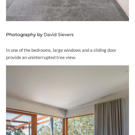
Photography by
David Sievers
In one of the bedrooms, large windows and a sliding door
provide an uninterrupted tree view.