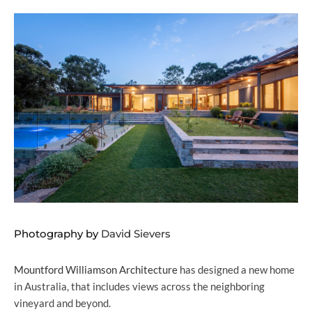
Photography by
David Sievers
Mountford Williamson Architecture
has designed a new home
in Australia, that includes views across the neighboring
vineyard and beyond.