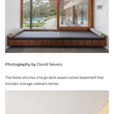
Photography by
David Sievers
The home also has a large dark wood custom bookshelf that
includes storage cabinets below.