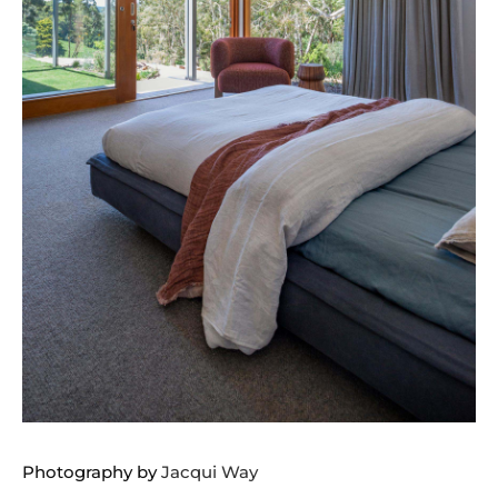
Photography by
Jacqui Way