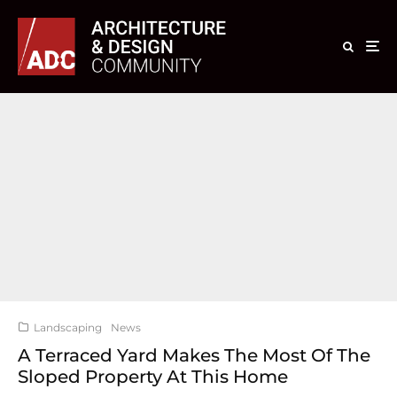
Landscaping
News
A Terraced Yard Makes The Most Of The
Sloped Property At This Home