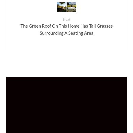
Next
The Green Roof On This Home Has Tall Grasses
Surrounding A Seating Area