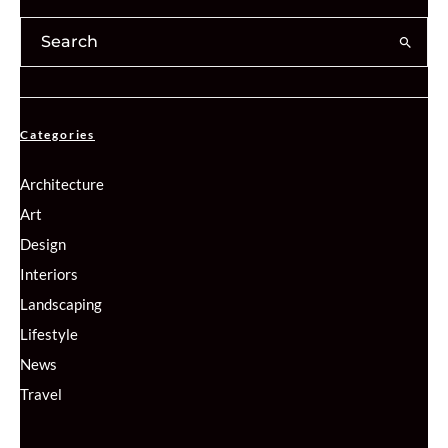
Categories
Architecture
Art
Design
Interiors
Landscaping
Lifestyle
News
Travel