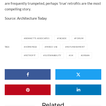
are frequently trumpeted, perhaps ‘true’ retrofits are the most
compelling story.
Source:
Architecture Today
BENNETTS ASSOCIATES
FACADE
FORUM
TAGS
HOMEPAGE
MIXED USE
REFURBISHMENT
RETROFIT
SUSTAINABILITY
UK
URBAN
Related