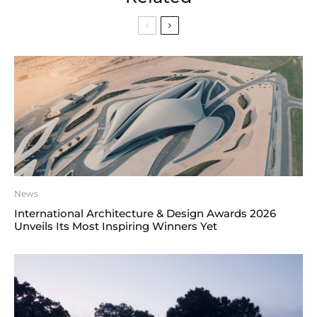
News
International Architecture & Design Awards 2026
Unveils Its Most Inspiring Winners Yet