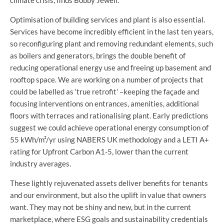
climate crisis, finds Bobby Jewell.
Optimisation of building services and plant is also essential.
Services have become incredibly efficient in the last ten years,
so reconfiguring plant and removing redundant elements, such
as boilers and generators, brings the double benefit of
reducing operational energy use and freeing up basement and
rooftop space. We are working on a number of projects that
could be labelled as ‘true retrofit’ –keeping the façade and
focusing interventions on entrances, amenities, additional
floors with terraces and rationalising plant. Early predictions
suggest we could achieve operational energy consumption of
55 kWh/m²/yr using NABERS UK methodology and a LETI A+
rating for Upfront Carbon A1-5, lower than the current
industry averages.
These lightly rejuvenated assets deliver benefits for tenants
and our environment, but also the uplift in value that owners
want. They may not be shiny and new, but in the current
marketplace, where ESG goals and sustainability credentials