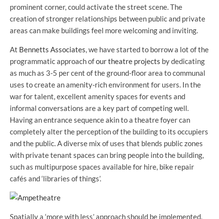
prominent corner, could activate the street scene. The
creation of stronger relationships between public and private
areas can make buildings feel more welcoming and inviting.
At
Bennetts Associates
, we have started to borrow a lot of the
programmatic approach of
our theatre projects
by dedicating
as much as 3-5 per cent of the ground-floor area to communal
uses to create an amenity-rich environment for users. In the
war for talent, excellent amenity spaces for events and
informal conversations are a key part of competing well.
Having an entrance sequence akin to a theatre foyer can
completely alter the perception of the building to its occupiers
and the public. A diverse mix of uses that blends public zones
with private tenant spaces can bring people into the building,
such as multipurpose spaces available for hire, bike repair
cafés and ‘libraries of things’.
Spatially a ‘more with less’ approach should be implemented.