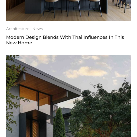
Architecture
News
Modern Design Blends With Thai Influences In This
New Home