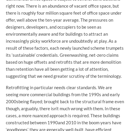
right now. There is an abundance of vacant office space, but
there is roughly four million square feet of office space under
offer, well above the ten-year average. The pressures on
designers, developers, and occupiers to be seen as
environmentally aware and for buildings to attract an
increasingly picky workforce are undoubtedly at play. As a
result of these factors, each newly launched scheme trumpets
its ‘sustainable’ credentials. Greenwashing, net-zero claims
based on huge offsets and retrofits that are more demolition
than retention have all been getting a lot of attention,
suggesting that we need greater scrutiny of the terminology.
Retrofitting in particular needs clear standards. We are
seeing more commercial buildings from the 1990s and early
2000sbeing flayed; brought back to the structural frame even
though, arguably, there isn’t much wrong with them. In these
cases, a more nuanced approach is required. These buildings
constructed between 1990and 2010 in the boom years have
‘goodbones’, they are generally well-built, have efficient