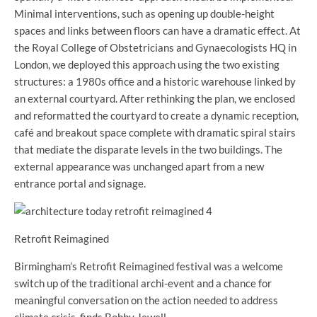
Minimal interventions, such as opening up double-height
spaces and links between floors can have a dramatic effect. At
the Royal College of Obstetricians and Gynaecologists HQ in
London, we deployed this approach using the two existing
structures: a 1980s office and a historic warehouse linked by
an external courtyard. After rethinking the plan, we enclosed
and reformatted the courtyard to create a dynamic reception,
café and breakout space complete with dramatic spiral stairs
that mediate the disparate levels in the two buildings. The
external appearance was unchanged apart from a new
entrance portal and signage.
Retrofit Reimagined
Birmingham’s Retrofit Reimagined festival was a welcome
switch up of the traditional archi-event and a chance for
meaningful conversation on the action needed to address