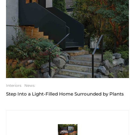
Interiors
News
Step Into a Light-Filled Home Surrounded by Plants