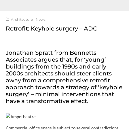
Architecture
News
Retrofit: Keyhole surgery – ADC
Jonathan Spratt from Bennetts
Associates argues that, for ‘young’
buildings from the 1990s and early
2000s architects should steer clients
away from a comprehensive retrofit
approach towards a strategy of ‘keyhole
surgery’ – minimal interventions that
have a transformative effect.
Commercial office space is subject to several contradictions