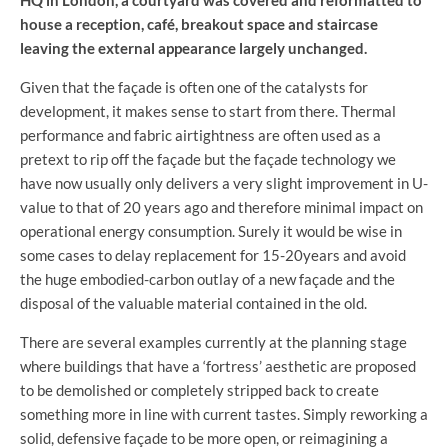
HQ in London, a courtyard was covered and reformatted to
house a reception, café, breakout space and staircase
leaving the external appearance largely unchanged.
Given that the façade is often one of the catalysts for
development, it makes sense to start from there. Thermal
performance and fabric airtightness are often used as a
pretext to rip off the façade but the façade technology we
have now usually only delivers a very slight improvement in U-
value to that of 20 years ago and therefore minimal impact on
operational energy consumption. Surely it would be wise in
some cases to delay replacement for 15-20years and avoid
the huge embodied-carbon outlay of a new façade and the
disposal of the valuable material contained in the old.
There are several examples currently at the planning stage
where buildings that have a ‘fortress’ aesthetic are proposed
to be demolished or completely stripped back to create
something more in line with current tastes. Simply reworking a
solid, defensive façade to be more open, or reimagining a