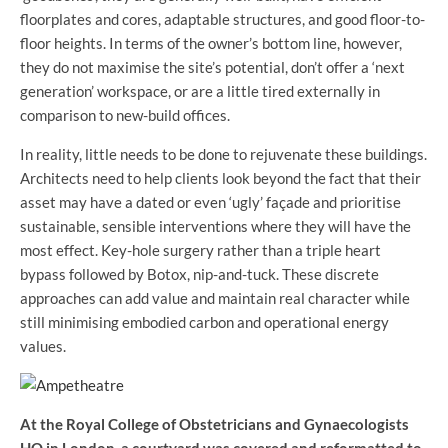
floorplates and cores, adaptable structures, and good floor-to-
floor heights. In terms of the owner’s bottom line, however,
they do not maximise the site’s potential, don’t offer a ‘next
generation’ workspace, or are a little tired externally in
comparison to new-build offices.
In reality, little needs to be done to rejuvenate these buildings.
Architects need to help clients look beyond the fact that their
asset may have a dated or even ‘ugly’ façade and prioritise
sustainable, sensible interventions where they will have the
most effect. Key-hole surgery rather than a triple heart
bypass followed by Botox, nip-and-tuck. These discrete
approaches can add value and maintain real character while
still minimising embodied carbon and operational energy
values.
At the Royal College of Obstetricians and Gynaecologists