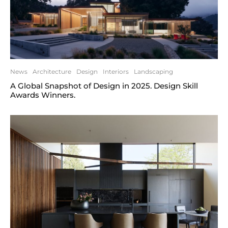
News
Architecture
Design
Interiors
Landscaping
A Global Snapshot of Design in 2025. Design Skill
Awards Winners.