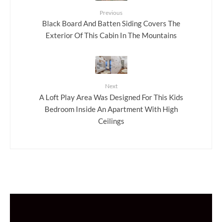
Previous
Black Board And Batten Siding Covers The
Exterior Of This Cabin In The Mountains
Next
A Loft Play Area Was Designed For This Kids
Bedroom Inside An Apartment With High
Ceilings