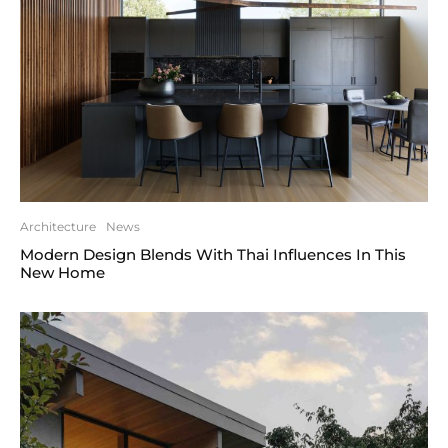
Architecture
News
Modern Design Blends With Thai Influences In This
New Home