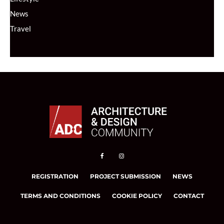
News
Travel
REGISTRATION
PROJECT SUBMISSION
NEWS
TERMS AND CONDITIONS
COOKIE POLICY
CONTACT