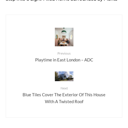
Previous
Playtime in East London – ADC
Next
Blue Tiles Cover The Exterior Of This House
With A Twisted Roof