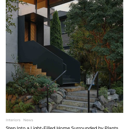
Interiors
News
Step Into a Light-Filled Home Surrounded by Plants