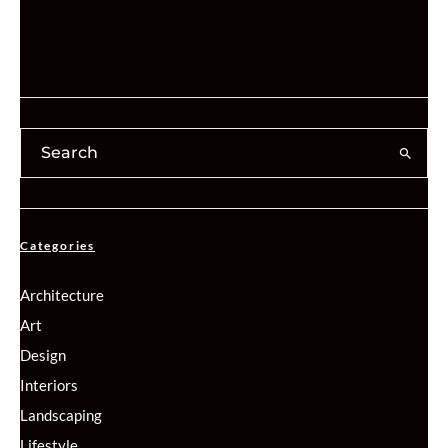
Categories
Architecture
Art
Design
Interiors
Landscaping
Lifestyle