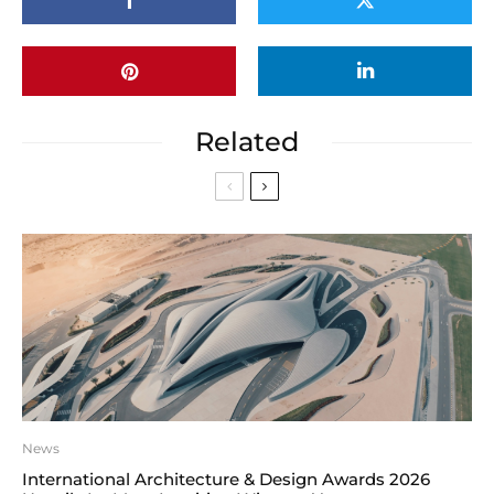
Related
News
International Architecture & Design Awards 2026