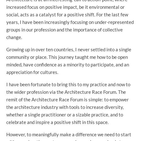
increased focus on positive impact, be it environmental or
social, acts as a catalyst for a positive shift. For the last few
years, I have been increasingly focusing on under-represented
groups in our profession and the importance of collective
change.
Growing up in over ten countries, I never settled into a single
community or place. This journey taught me how to be open
minded, have confidence as a minority to participate, and an
appreciation for cultures.
I have been fortunate to bring this to my practice and now to
the wider profession via the Architecture Race Forum. The
remit of the Architecture Race Forum is simple: to empower
the architecture industry with tools to increase diversity,
whether a single practitioner or a sizable practice, and to
celebrate and inspire a positive shift in this space.
However, to meaningfully make a difference we need to start