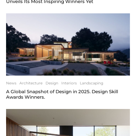
Unveils Its Most Inspiring Winners Yet
News
Architecture
Design
Interiors
Landscaping
A Global Snapshot of Design in 2025. Design Skill
Awards Winners.