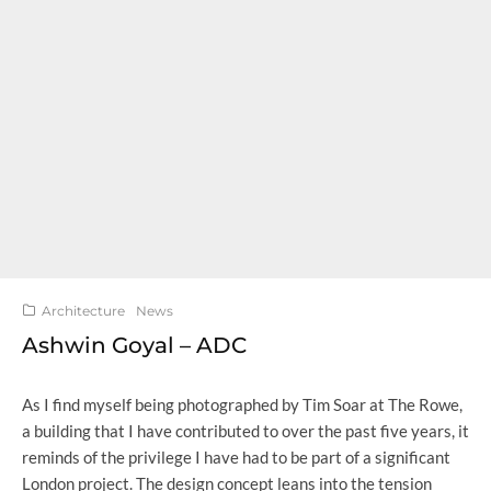
Architecture
News
Ashwin Goyal – ADC
As I find myself being photographed by Tim Soar at The Rowe,
a building that I have contributed to over the past five years, it
reminds of the privilege I have had to be part of a significant
London project. The design concept leans into the tension