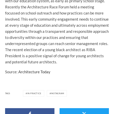
with our education system, as early as primary school stage.
Recently the Architecture Race Forum held a meeting
focussed on school outreach and how practices can be more
involved. This early community engagement needs to continue
at every stage of education and ultimately across employment
opportunities through a transparent and responsible approach
to diversity within our practices and ensuring that
underrepresented groups can reach senior management roles.
The recent election of a young black architect as RIBA
President is a positive signal of change for young architects
and potential future architects.
Source:
Architecture Today
TAGS
IN PRACTICE
INSTAGRAM