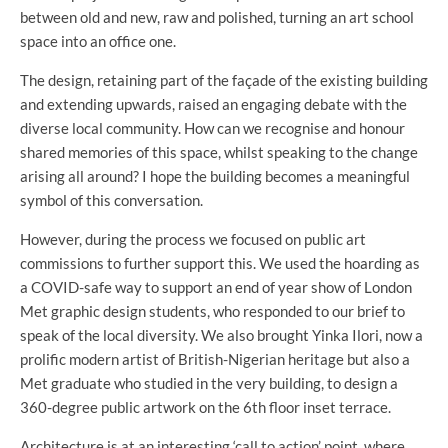
between old and new, raw and polished, turning an art school
space into an office one.
The design, retaining part of the façade of the existing building
and extending upwards, raised an engaging debate with the
diverse local community. How can we recognise and honour
shared memories of this space, whilst speaking to the change
arising all around? I hope the building becomes a meaningful
symbol of this conversation.
However, during the process we focused on public art
commissions to further support this. We used the hoarding as
a COVID-safe way to support an end of year show of London
Met graphic design students, who responded to our brief to
speak of the local diversity. We also brought Yinka Ilori, now a
prolific modern artist of British-Nigerian heritage but also a
Met graduate who studied in the very building, to design a
360-degree public artwork on the 6th floor inset terrace.
Architecture is at an interesting ‘call to action’ point, where