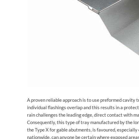
A proven reliable approach is to use preformed cavity 
individual flashings overlap and this results in a protec
rain challenges the leading edge, direct contact with m
Consequently, this type of tray manufactured by the lon
the Type X for gable abutments, is favoured, especiall
nationwide, can anyone be certain where exposed areas 