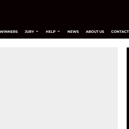
WINNERS
JURY
HELP
NEWS
ABOUT US
CONTACT