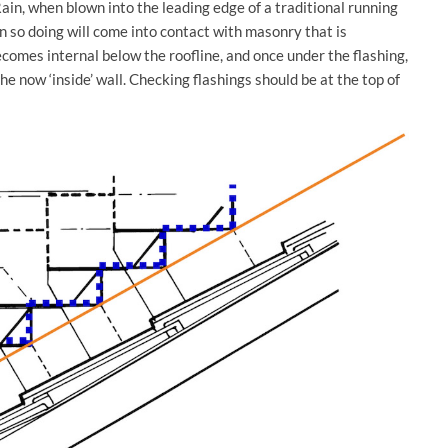
ain, when blown into the leading edge of a traditional running
in so doing will come into contact with masonry that is
comes internal below the roofline, and once under the flashing,
e now ‘inside’ wall. Checking flashings should be at the top of