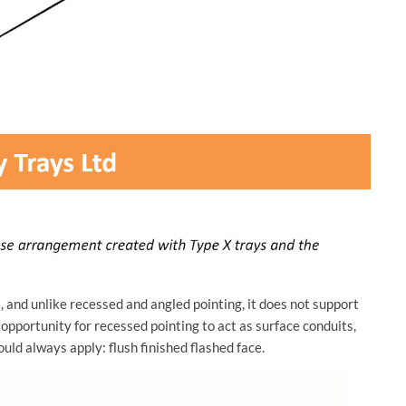
 and unlike recessed and angled pointing, it does not support
 opportunity for recessed pointing to act as surface conduits,
ould always apply: flush finished flashed face.