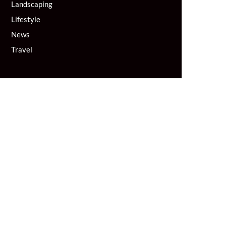
Landscaping
Lifestyle
News
Travel