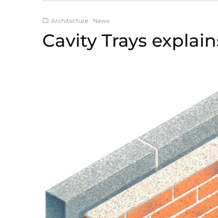
Architecture
News
Cavity Trays explai