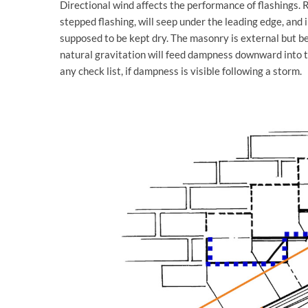
Directional wind affects the performance of flashings. R
stepped flashing, will seep under the leading edge, and 
supposed to be kept dry. The masonry is external but be
natural gravitation will feed dampness downward into th
any check list, if dampness is visible following a storm.