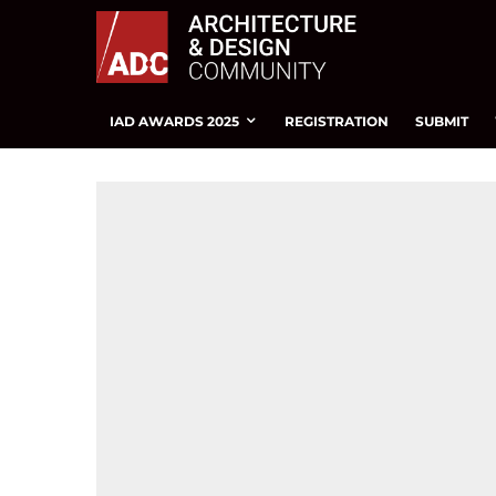
IAD AWARDS 2025
REGISTRATION
SUBMIT