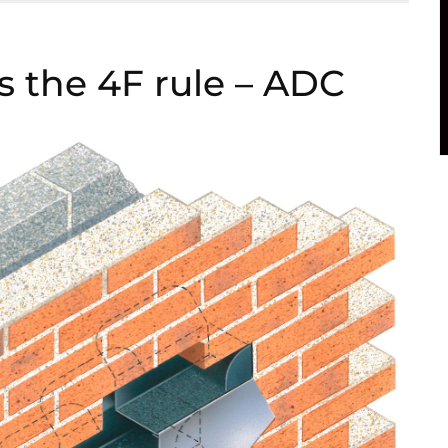
ns the 4F rule – ADC