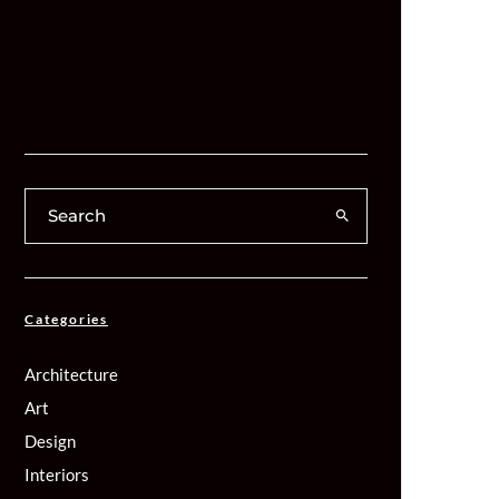
Categories
Architecture
Art
Design
Interiors