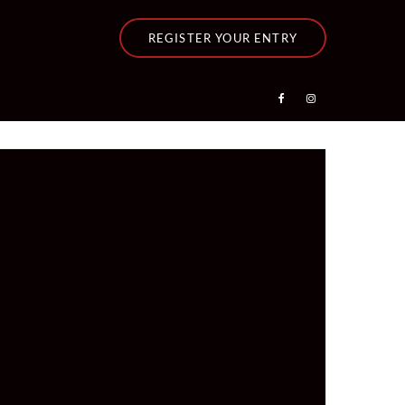
REGISTER YOUR ENTRY