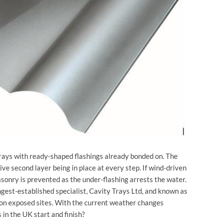
trays with ready-shaped flashings already bonded on. The
tive second layer being in place at every step. If wind-driven
asonry is prevented as the under-flashing arrests the water.
gest-established specialist, Cavity Trays Ltd, and known as
y on exposed sites. With the current weather changes
in the UK start and finish?