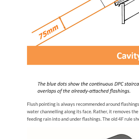
Flush pointing is always recommended around flashings,
water channelling along its face. Rather, it removes the
feeding rain into and under flashings. The old 4F rule sh