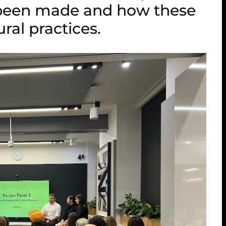
 been made and how these
ral practices.