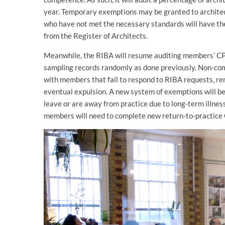
year. Temporary exemptions may be granted to architec
who have not met the necessary standards will have th
from the Register of Architects.
Meanwhile, the RIBA will resume auditing members’ CPD 
sampling records randomly as done previously. Non-comp
with members that fail to respond to RIBA requests, r
eventual expulsion. A new system of exemptions will b
leave or are away from practice due to long-term illness
members will need to complete new return-to-practice