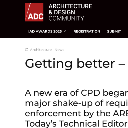
IAD AWARDS 2025
REGISTRATION
SUBMIT
Architecture
News
Getting better 
A new era of CPD began 
major shake-up of requ
enforcement by the ARB
Today’s Technical Edit