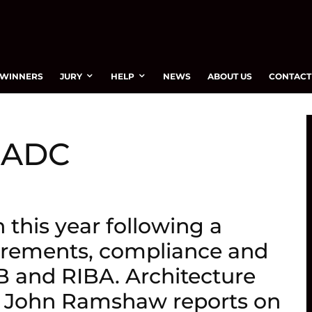
WINNERS
JURY
HELP
NEWS
ABOUT US
CONTACT
– ADC
this year following a
irements, compliance and
 and RIBA. Architecture
or John Ramshaw reports on