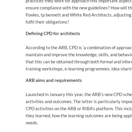
practices they work for approach this important aspect 
ensure compliance with the new guidelines? How will th
Fowles, tp bennett and White Red Architects, adjusting 
fulfil their obligations?
Defining CPD for architects
According to the ARB, CPD is ‘a combination of approach
maintain and improve the knowledge, skills, and behavio
that this can be obtained through both formal and infor
training workshops, e-learning programmes, idea sharin
ARB aims and requirements
Launched in January this year, the ARB’s new CPD schem
activities and outcomes. The latter is particularly impo
CPD activities on the ARB or RIBA’s platform. This inclu
they learned, how the learning outcomes are being appli
needs.