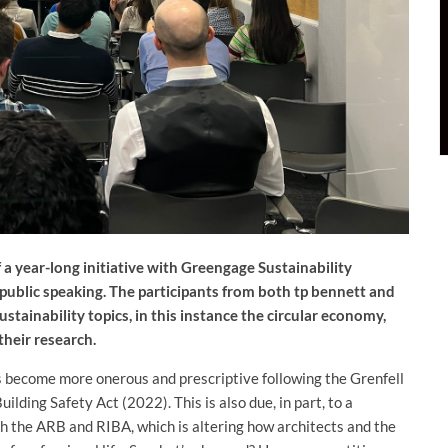
f a year-long initiative with Greengage Sustainability
d public speaking. The participants from both tp bennett and
stainability topics, in this instance the circular economy,
their research.
s become more onerous and prescriptive following the Grenfell
lding Safety Act (2022). This is also due, in part, to a
 the ARB and RIBA, which is altering how architects and the