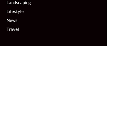
Landscaping
Lifestyle
News
Travel