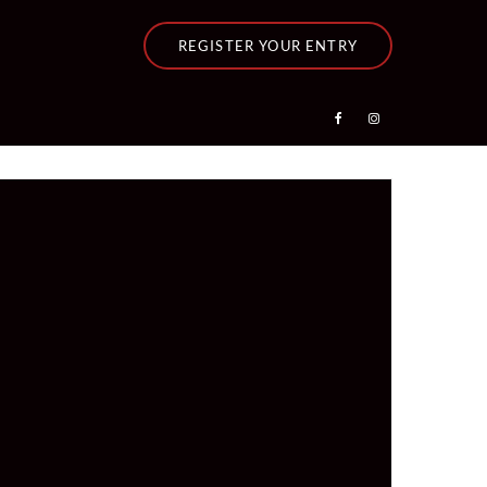
REGISTER YOUR ENTRY