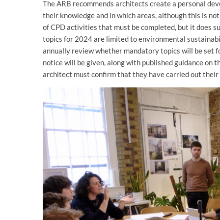
The ARB recommends architects create a personal deve
their knowledge and in which areas, although this is n
of CPD activities that must be completed, but it does s
topics for 2024 are limited to environmental sustainabili
annually review whether mandatory topics will be set for
notice will be given, along with published guidance on 
architect must confirm that they have carried out thei