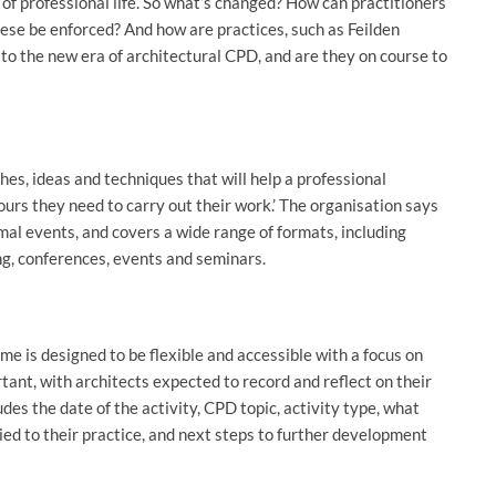
of professional life. So what’s changed? How can practitioners
ese be enforced? And how are practices, such as Feilden
to the new era of architectural CPD, and are they on course to
es, ideas and techniques that will help a professional
urs they need to carry out their work.’ The organisation says
mal events, and covers a wide range of formats, including
g, conferences, events and seminars.
e is designed to be flexible and accessible with a focus on
rtant, with architects expected to record and reflect on their
des the date of the activity, CPD topic, activity type, what
ed to their practice, and next steps to further development