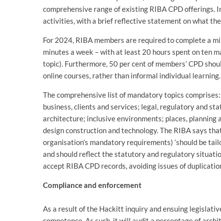
comprehensive range of existing RIBA CPD offerings. In
activities, with a brief reflective statement on what 
For 2024, RIBA members are required to complete a min
minutes a week – with at least 20 hours spent on ten 
topic). Furthermore, 50 per cent of members’ CPD shoul
online courses, rather than informal individual learning.
The comprehensive list of mandatory topics comprises: a
business, clients and services; legal, regulatory and s
architecture; inclusive environments; places, planning
design construction and technology. The RIBA says that
organisation’s mandatory requirements) ‘should be tailo
and should reflect the statutory and regulatory situatio
accept RIBA CPD records, avoiding issues of duplicatio
Compliance and enforcement
As a result of the Hackitt inquiry and ensuing legislati
competence. As such, it will audit a percentage of arch