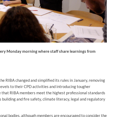
very Monday morning where staff share learnings from
he RIBA changed and simplified its rules in January, removing
levels to their CPD activities and introducing tougher
te that RIBA members meet the highest professional standards
 building and fire safety, climate literacy, legal and regulatory
ional bodies, although members are encouraged to consider the