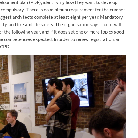
lopment plan (PDP), identifying how they want to develop
ot compulsory. There is no minimum requirement for the number
uggest architects complete at least eight per year. Mandatory
ty, and fire and life safety. The organisation says that it will
 the following year, and if it does set one or more topics good
the competencies expected. In order to renew registration, an
r CPD.