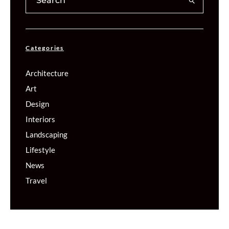
Categories
Architecture
Art
Design
Interiors
Landscaping
Lifestyle
News
Travel