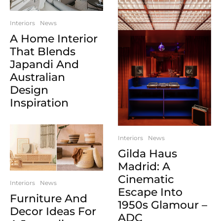
Interiors
News
A Home Interior
That Blends
Japandi And
Australian
Design
Inspiration
Interiors
News
Gilda Haus
Madrid: A
Cinematic
Interiors
News
Escape Into
Furniture And
1950s Glamour –
Decor Ideas For
ADC