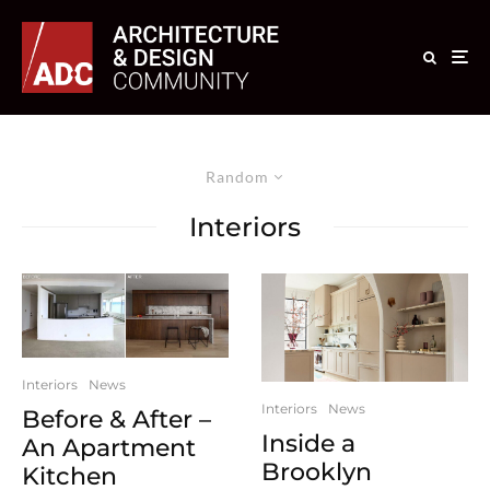
Random
Interiors
Interiors
News
Interiors
News
Before & After –
Inside a
An Apartment
Brooklyn
Kitchen