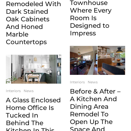
Townhouse
Remodeled With
Where Every
Dark Stained
Room Is
Oak Cabinets
Designed to
And Honed
Impress
Marble
Countertops
Interiors
News
Before & After –
Interiors
News
A Kitchen And
A Glass Enclosed
Dining Area
Home Office Is
Remodel To
Tucked In
Open Up The
Behind The
Space And
Kitchen In This