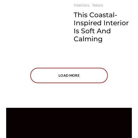
Interiors
News
This Coastal-
Inspired Interior
Is Soft And
Calming
LOAD MORE