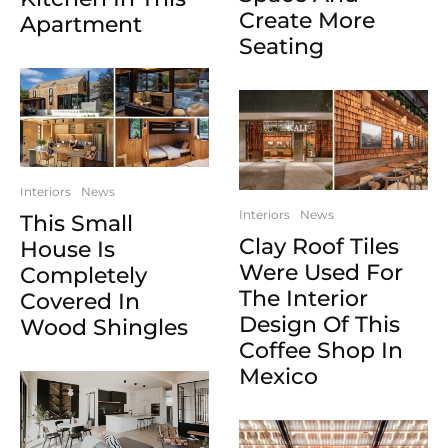
Create More
Apartment
Seating
Interiors
News
Interiors
News
This Small
Clay Roof Tiles
House Is
Were Used For
Completely
The Interior
Covered In
Design Of This
Wood Shingles
Coffee Shop In
Mexico