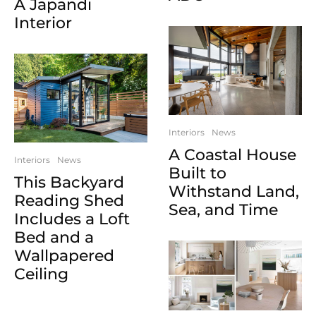
A Japandi
Interior
Interiors
News
A Coastal House
Interiors
News
Built to
This Backyard
Withstand Land,
Reading Shed
Sea, and Time
Includes a Loft
Bed and a
Wallpapered
Ceiling