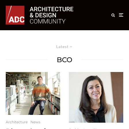
Latest
BCO
Architecture
News