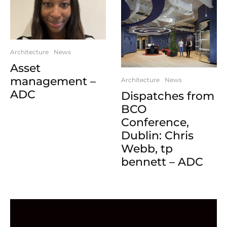
Architecture
News
Asset
management –
Architecture
News
ADC
Dispatches from
BCO
Conference,
Dublin: Chris
Webb, tp
bennett – ADC