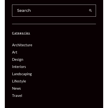
Categories
Architecture
Art
Design
Interiors
Landscaping
Lifestyle
News
Travel