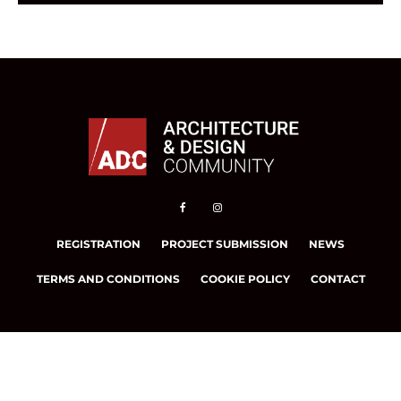
REGISTRATION
PROJECT SUBMISSION
NEWS
TERMS AND CONDITIONS
COOKIE POLICY
CONTACT