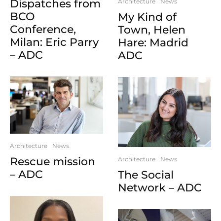
Dispatches from
Architecture
News
BCO
My Kind of
Conference,
Town, Helen
Milan: Eric Parry
Hare: Madrid
– ADC
ADC
Architecture
News
Rescue mission
Architecture
News
– ADC
The Social
Network – ADC