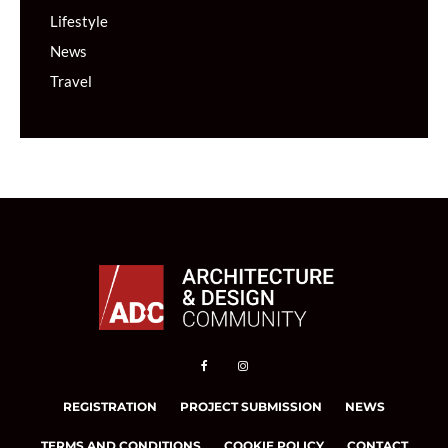
Lifestyle
News
Travel
REGISTRATION
PROJECT SUBMISSION
NEWS
TERMS AND CONDITIONS
COOKIE POLICY
CONTACT