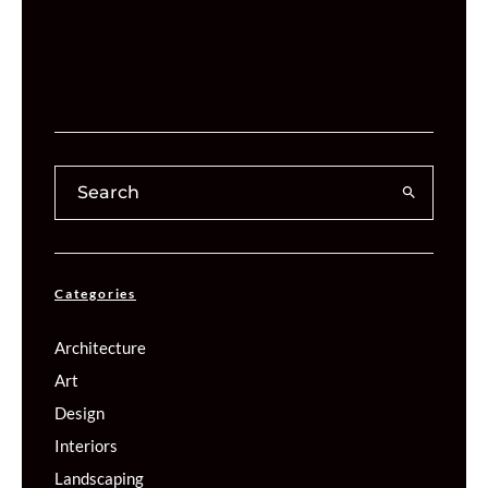
Categories
Architecture
Art
Design
Interiors
Landscaping