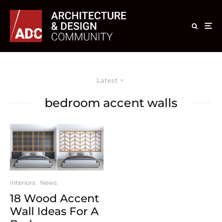
Latest
bedroom accent walls
Interiors
News
18 Wood Accent
Wall Ideas For A