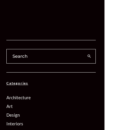
Categories
Architecture
Art
Design
Interiors