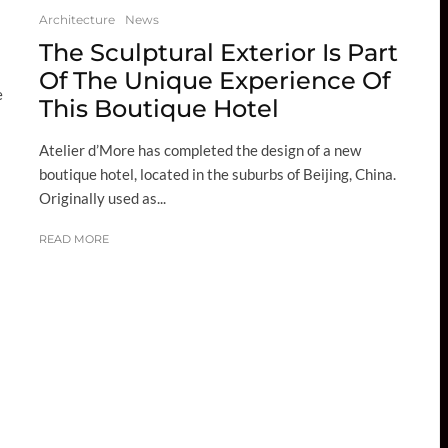
Architecture
News
The Sculptural Exterior Is Part
Of The Unique Experience Of
e
This Boutique Hotel
Atelier d’More has completed the design of a new
boutique hotel, located in the suburbs of Beijing, China.
Originally used as...
READ MORE