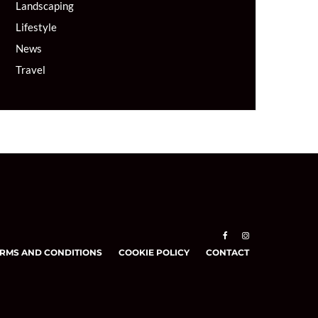
Landscaping
Lifestyle
News
Travel
RMS AND CONDITIONS
COOKIE POLICY
CONTACT