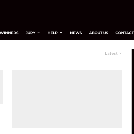
WINNERS
JURY
HELP
NEWS
ABOUT US
CONTACT
Latest