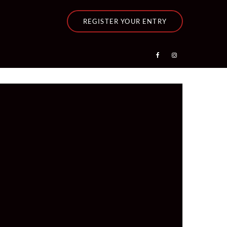
REGISTER YOUR ENTRY