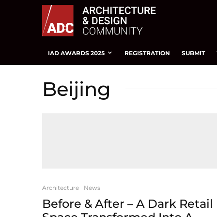
IAD AWARDS 2025
REGISTRATION
SUBMIT
Beijing
Architecture
News
Before & After – A Dark Retail