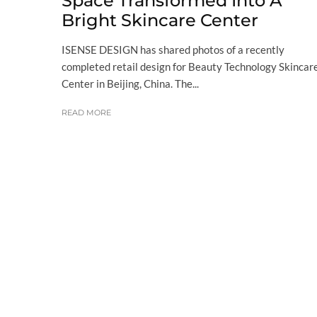
Space Transformed Into A
Bright Skincare Center
ISENSE DESIGN has shared photos of a recently
completed retail design for Beauty Technology Skincar
Center in Beijing, China. The...
READ MORE