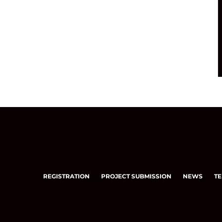
REGISTRATION
PROJECT SUBMISSION
NEWS
TE