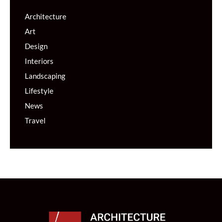
Architecture
Art
Design
Interiors
Landscaping
Lifestyle
News
Travel