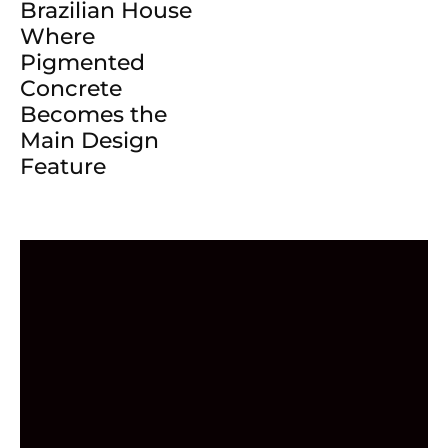
Brazilian House
Where
Pigmented
Concrete
Becomes the
Main Design
Feature