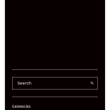
Categories