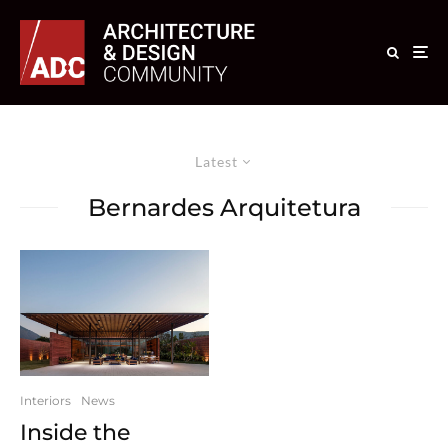
Latest
Bernardes Arquitetura
Interiors
News
Inside the