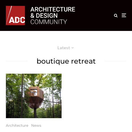
Latest
boutique retreat
Architecture
News