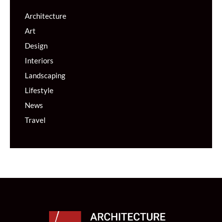
Architecture
Art
Design
Interiors
Landscaping
Lifestyle
News
Travel