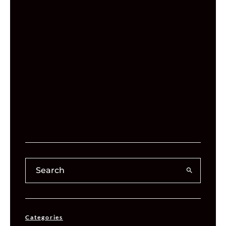
Categories