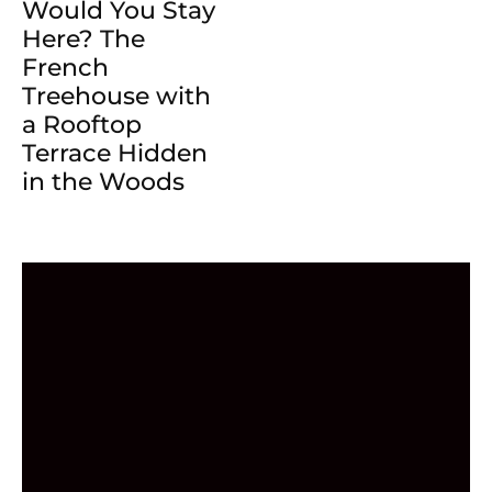
Would You Stay
Here? The
French
Treehouse with
a Rooftop
Terrace Hidden
in the Woods