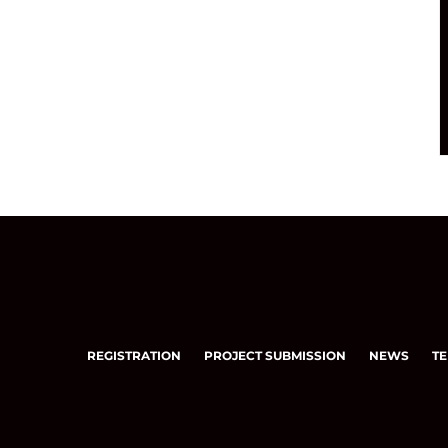
REGISTRATION
PROJECT SUBMISSION
NEWS
TE