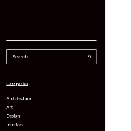
Categories
Architecture
Art
Design
Interiors