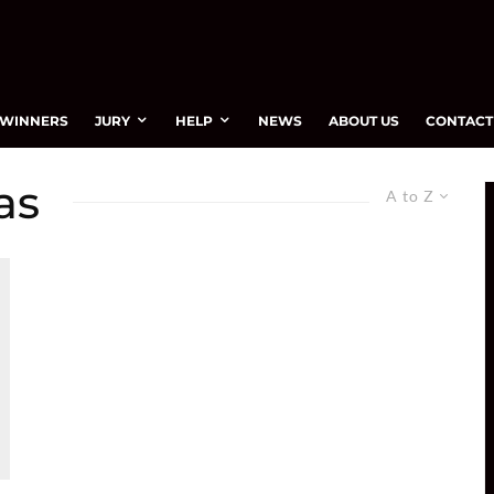
WINNERS
JURY
HELP
NEWS
ABOUT US
CONTACT
as
A to Z