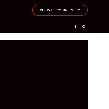
REGISTER YOUR ENTRY