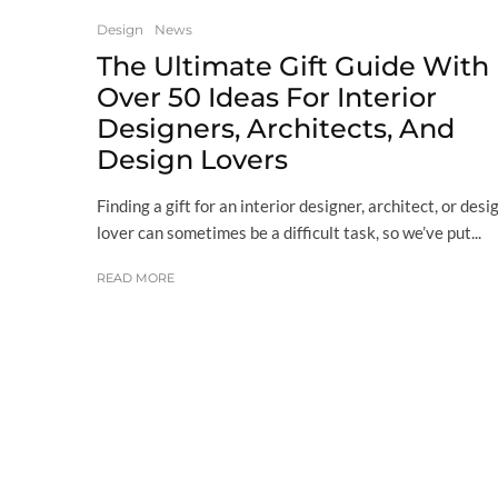
Design
News
The Ultimate Gift Guide With
Over 50 Ideas For Interior
Designers, Architects, And
Design Lovers
Finding a gift for an interior designer, architect, or desi
lover can sometimes be a difficult task, so we’ve put...
READ MORE