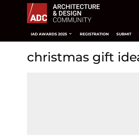
IAD AWARDS 2025
REGISTRATION
SUBMIT
christmas gift ide