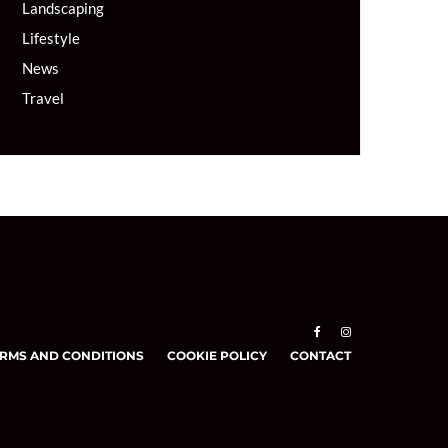
Landscaping
Lifestyle
News
Travel
RMS AND CONDITIONS
COOKIE POLICY
CONTACT