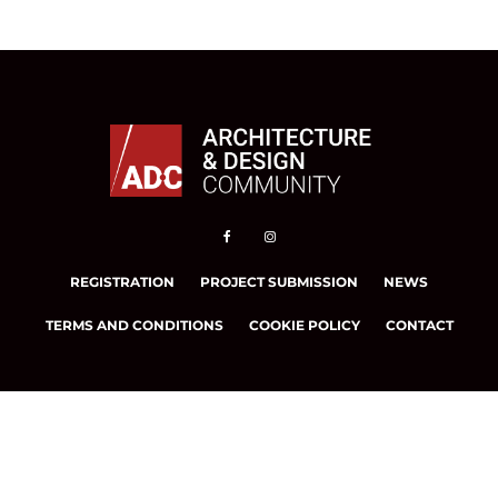
REGISTRATION
PROJECT SUBMISSION
NEWS
TERMS AND CONDITIONS
COOKIE POLICY
CONTACT