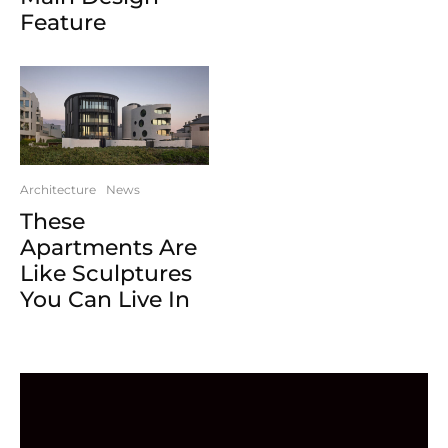
Feature
Architecture
News
These
Apartments Are
Like Sculptures
You Can Live In