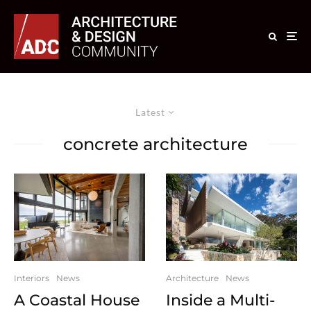
Latest
concrete architecture
Interiors
News
Architecture
News
A Coastal House
Inside a Multi-