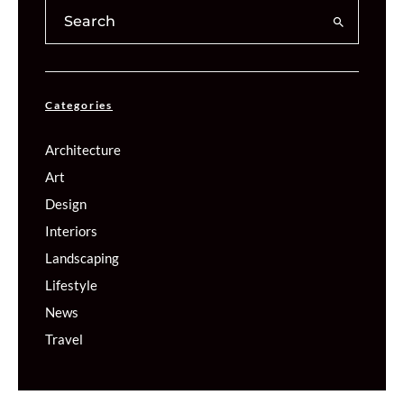
Categories
Architecture
Art
Design
Interiors
Landscaping
Lifestyle
News
Travel