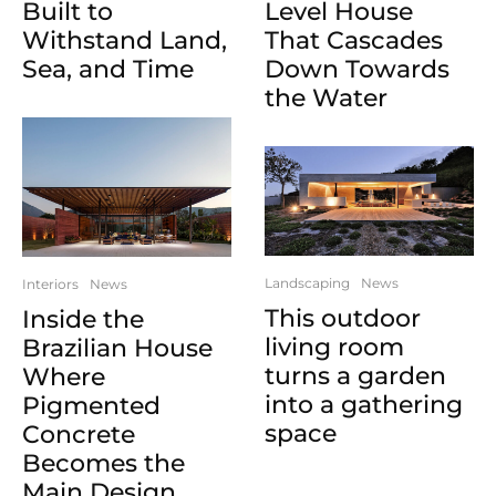
Built to
Level House
Withstand Land,
That Cascades
Sea, and Time
Down Towards
the Water
Landscaping
News
Interiors
News
This outdoor
Inside the
living room
Brazilian House
turns a garden
Where
into a gathering
Pigmented
space
Concrete
Becomes the
Main Design