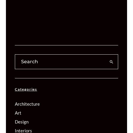
Categories
Architecture
Art
Design
Interiors