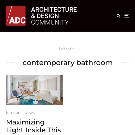
Latest
contemporary bathroom
Interiors
News
Maximizing
Light Inside This