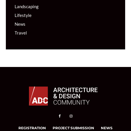
Landscaping
Lifestyle
News
Travel
REGISTRATION
PROJECT SUBMISSION
NEWS