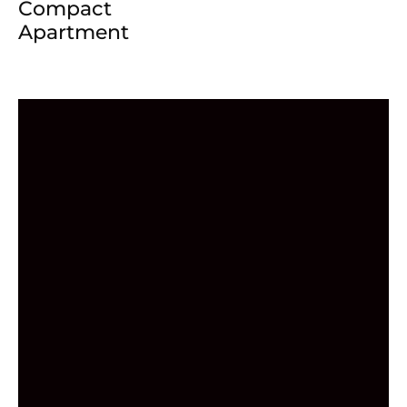
Compact
Apartment