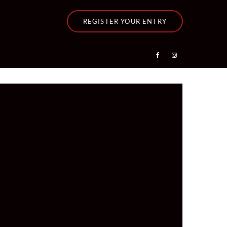
REGISTER YOUR ENTRY