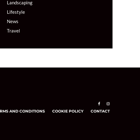
Landscaping
Lifestyle
News
Travel
RMS AND CONDITIONS
COOKIE POLICY
CONTACT