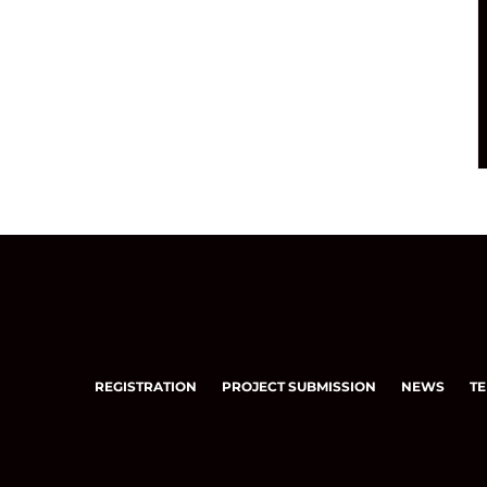
REGISTRATION
PROJECT SUBMISSION
NEWS
TE