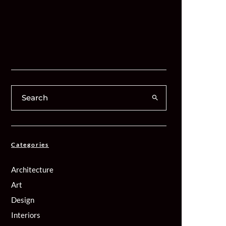
Categories
Architecture
Art
Design
Interiors