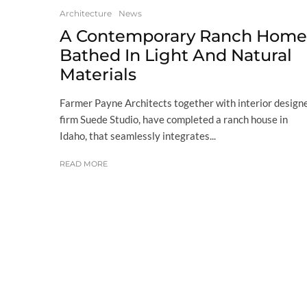
Architecture
News
A Contemporary Ranch Home
Bathed In Light And Natural
Materials
Farmer Payne Architects together with interior design
firm Suede Studio, have completed a ranch house in
Idaho, that seamlessly integrates...
READ MORE