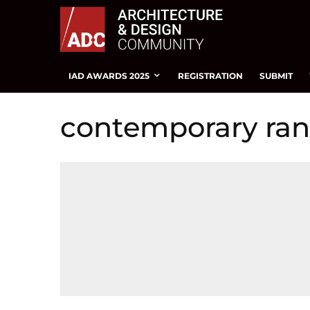
IAD AWARDS 2025
REGISTRATION
SUBMIT
contemporary ra