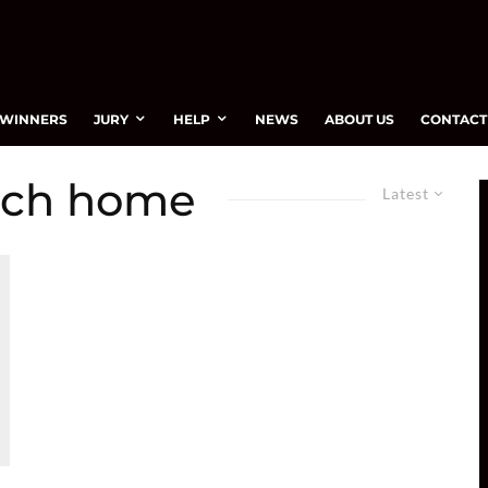
WINNERS
JURY
HELP
NEWS
ABOUT US
CONTACT
nch home
Latest