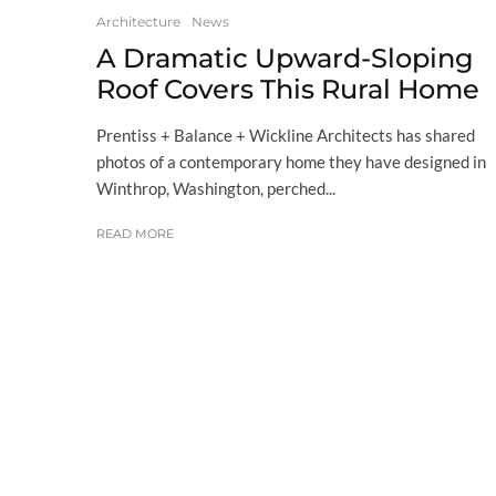
Architecture
News
A Dramatic Upward-Sloping
Roof Covers This Rural Home
Prentiss + Balance + Wickline Architects has shared
photos of a contemporary home they have designed in
Winthrop, Washington, perched...
READ MORE