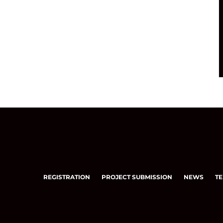
REGISTRATION
PROJECT SUBMISSION
NEWS
TE