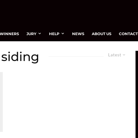
WINNERS
JURY
HELP
NEWS
ABOUT US
CONTACT
 siding
Latest