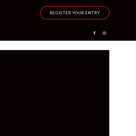
REGISTER YOUR ENTRY