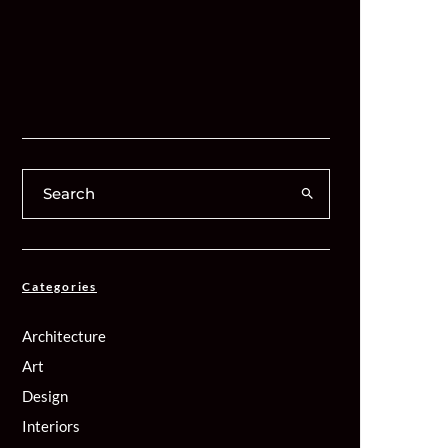
Categories
Architecture
Art
Design
Interiors