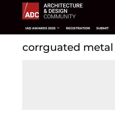
IAD AWARDS 2025
REGISTRATION
SUBMIT
corrguated metal