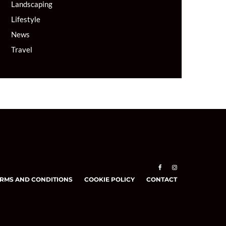
Landscaping
Lifestyle
News
Travel
RMS AND CONDITIONS
COOKIE POLICY
CONTACT