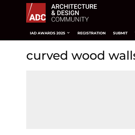
IAD AWARDS 2025
REGISTRATION
SUBMIT
curved wood wall