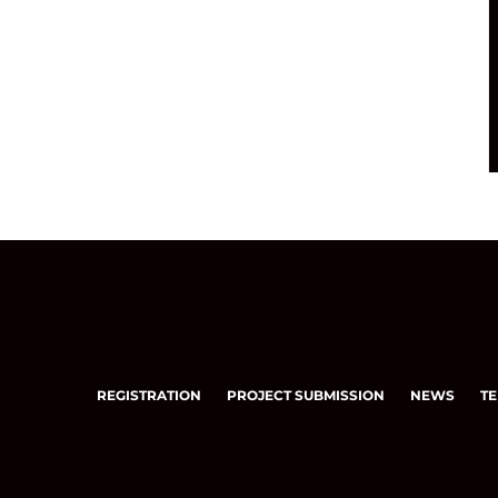
REGISTRATION
PROJECT SUBMISSION
NEWS
TE