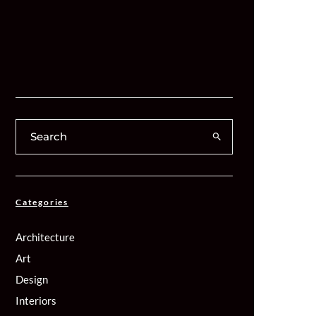
Categories
Architecture
Art
Design
Interiors