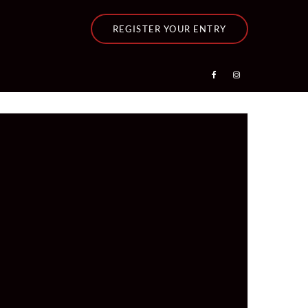
REGISTER YOUR ENTRY