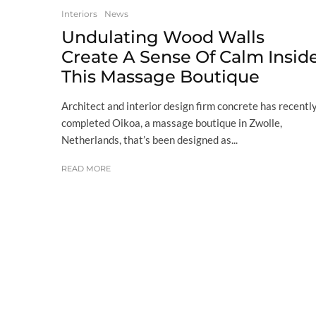
Interiors
News
Undulating Wood Walls
Create A Sense Of Calm Insid
This Massage Boutique
Architect and interior design firm concrete has recentl
completed Oikoa, a massage boutique in Zwolle,
Netherlands, that’s been designed as...
READ MORE