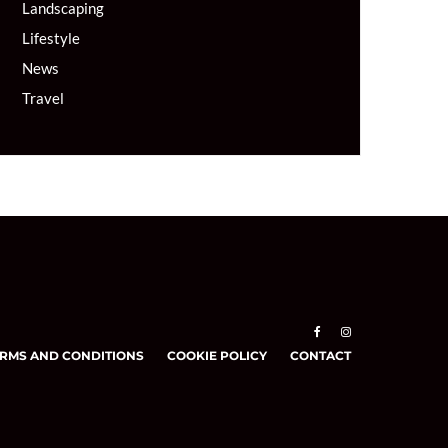
Landscaping
Lifestyle
News
Travel
RMS AND CONDITIONS
COOKIE POLICY
CONTACT