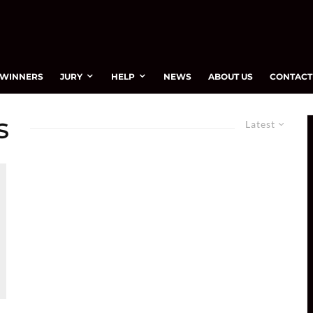
WINNERS
JURY
HELP
NEWS
ABOUT US
CONTACT
s
Latest