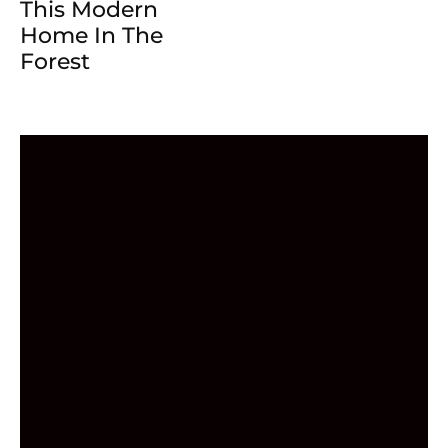
This Modern
Home In The
Forest