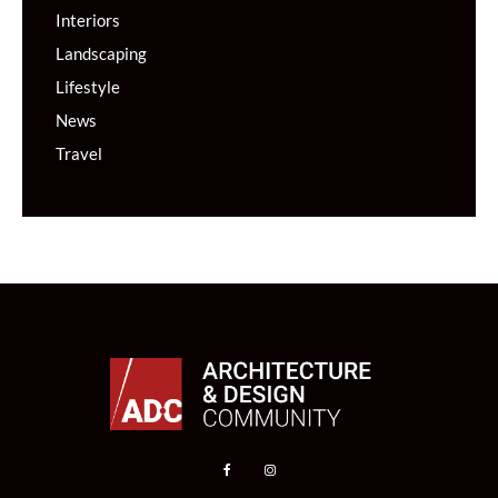
Interiors
Landscaping
Lifestyle
News
Travel