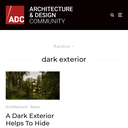
Random
dark exterior
Architecture
News
A Dark Exterior
Helps To Hide