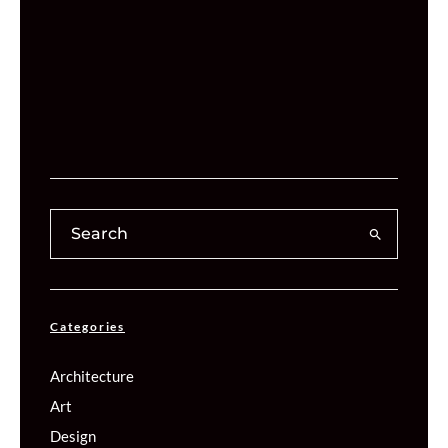
Categories
Architecture
Art
Design