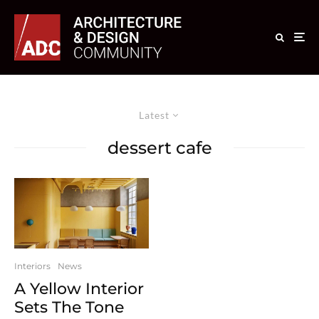
Latest
dessert cafe
Interiors
News
A Yellow Interior
Sets The Tone