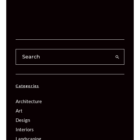
Categories
Architecture
Art
Design
Interiors
Landscaping