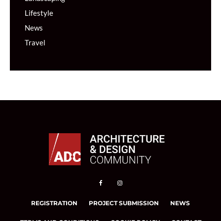
Lifestyle
News
Travel
REGISTRATION
PROJECT SUBMISSION
NEWS