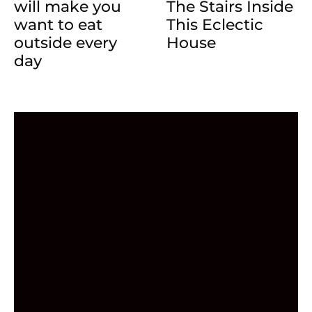
will make you
The Stairs Inside
want to eat
This Eclectic
outside every
House
day