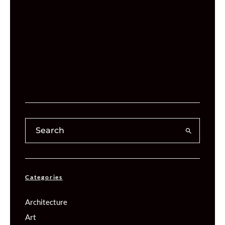
Categories
Architecture
Art