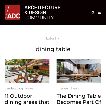
Latest
dining table
Landscaping
News
Interiors
News
11 Outdoor
The Dining Table
dining areas that
Becomes Part Of