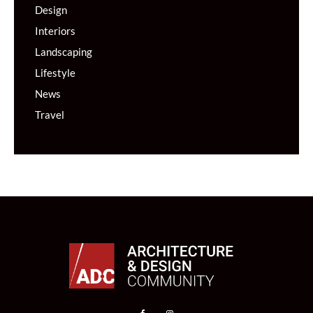
Design
Interiors
Landscaping
Lifestyle
News
Travel