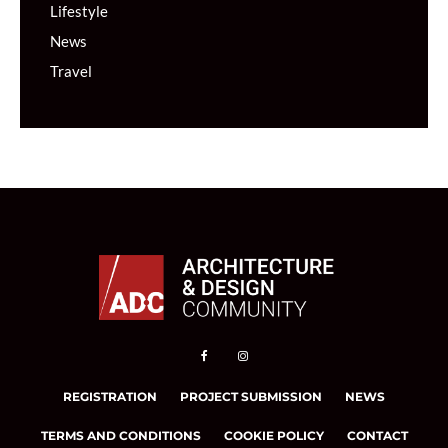
Lifestyle
News
Travel
REGISTRATION
PROJECT SUBMISSION
NEWS
TERMS AND CONDITIONS
COOKIE POLICY
CONTACT