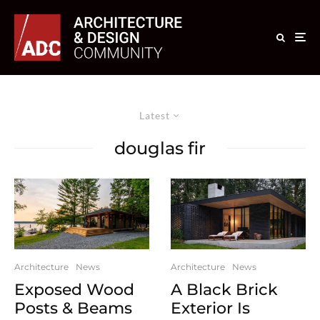
Latest
douglas fir
Architecture
News
Architecture
News
A Black Brick
Exposed Wood
Exterior Is
Posts & Beams