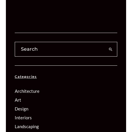
Categories
Architecture
Art
Design
Interiors
Landscaping