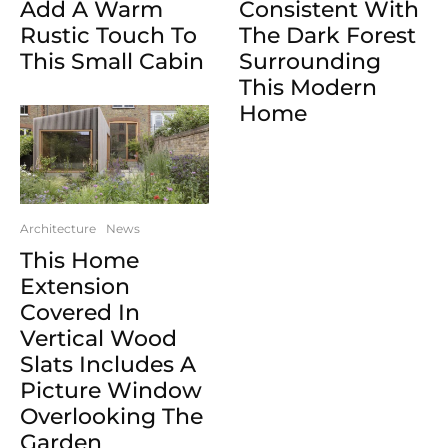
Consistent With
Add A Warm
The Dark Forest
Rustic Touch To
Surrounding
This Small Cabin
This Modern
Home
Architecture
News
This Home
Extension
Covered In
Vertical Wood
Slats Includes A
Picture Window
Overlooking The
Garden