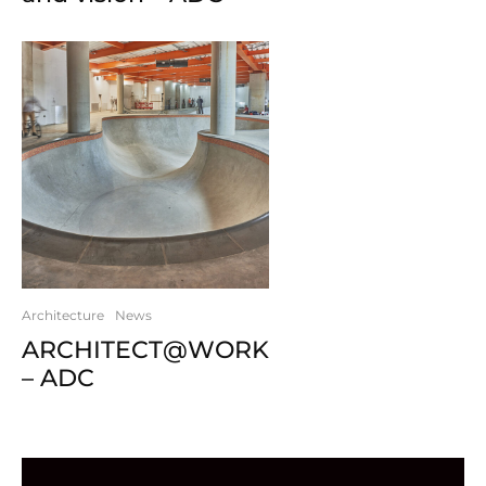
Architecture
News
ARCHITECT@WORK
– ADC