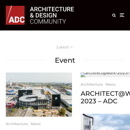
Latest
Event
Architecture
News
ARCHITECT@
2023 – ADC
Architecture
News