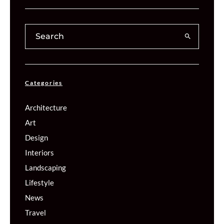
Categories
Architecture
Art
Design
Interiors
Landscaping
Lifestyle
News
Travel