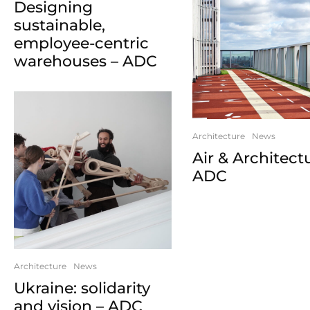
Designing
sustainable,
employee-centric
warehouses – ADC
Architecture
News
Air & Architect
ADC
Architecture
News
Ukraine: solidarity
and vision – ADC