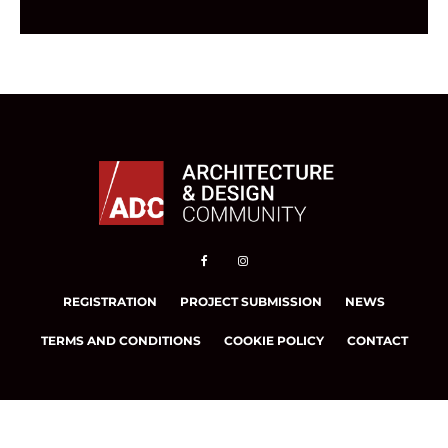
REGISTRATION
PROJECT SUBMISSION
NEWS
TERMS AND CONDITIONS
COOKIE POLICY
CONTACT