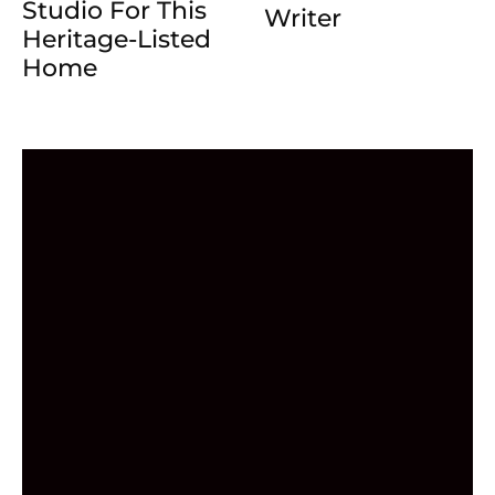
Studio For This
Writer
Heritage-Listed
Home