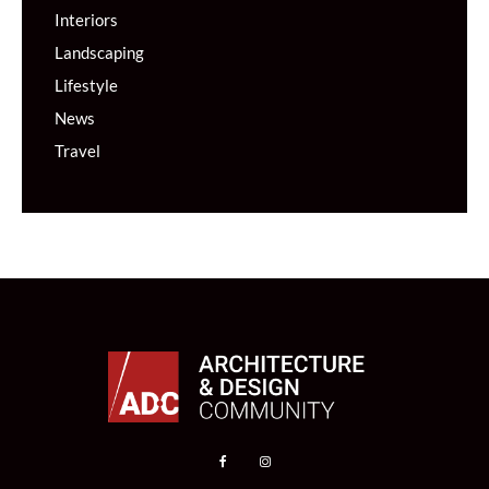
Interiors
Landscaping
Lifestyle
News
Travel