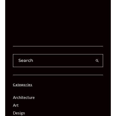
Categories
Architecture
Art
Design