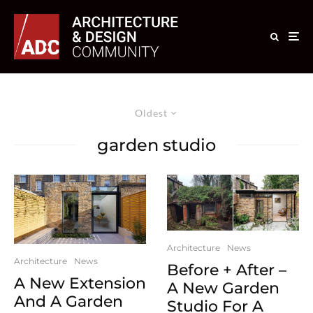
Oldest
garden studio
Architecture
News
Architecture
News
Before + After –
A New Extension
A New Garden
And A Garden
Studio For A