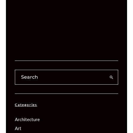
Categories
Architecture
Art