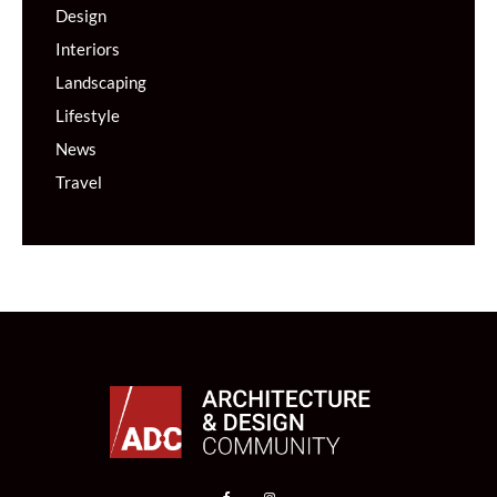
Design
Interiors
Landscaping
Lifestyle
News
Travel