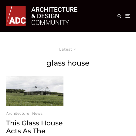
Latest
glass house
Architecture
News
This Glass House
Acts As The