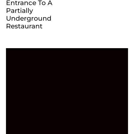
Entrance To A
Partially
Underground
Restaurant