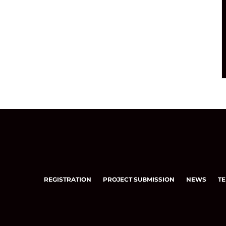
REGISTRATION
PROJECT SUBMISSION
NEWS
TE