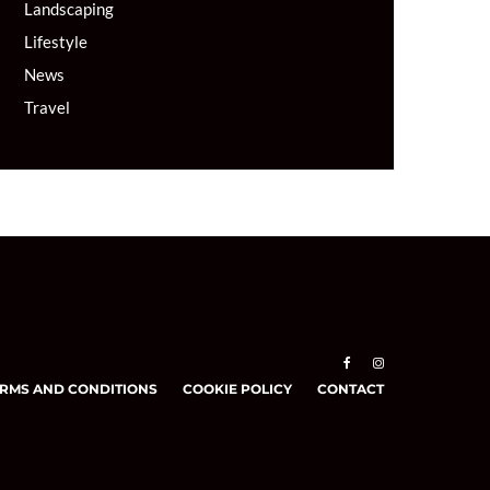
Landscaping
Lifestyle
News
Travel
RMS AND CONDITIONS
COOKIE POLICY
CONTACT