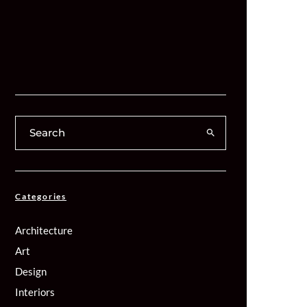
Categories
Architecture
Art
Design
Interiors