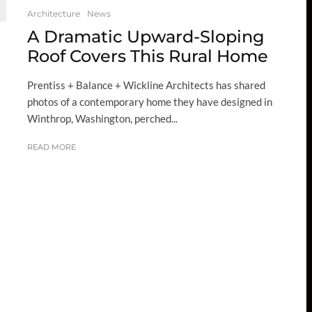
Architecture
News
A Dramatic Upward-Sloping
Roof Covers This Rural Home
Prentiss + Balance + Wickline Architects has shared
photos of a contemporary home they have designed in
Winthrop, Washington, perched...
READ MORE