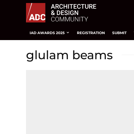
IAD AWARDS 2025
REGISTRATION
SUBMIT
glulam beams