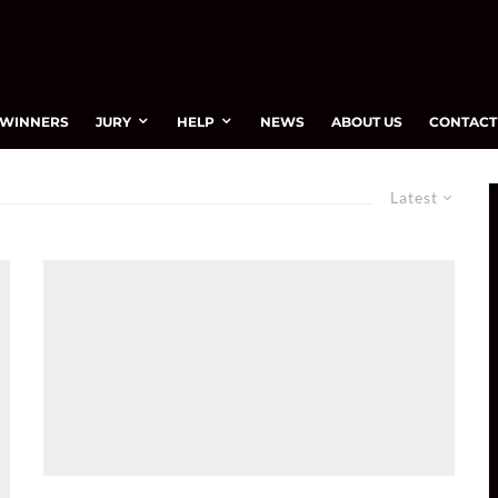
WINNERS
JURY
HELP
NEWS
ABOUT US
CONTACT
Latest