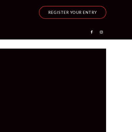
REGISTER YOUR ENTRY