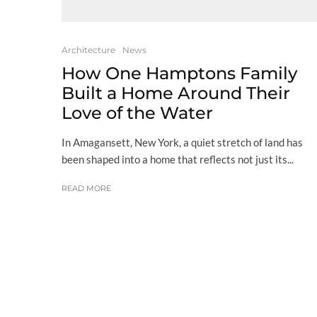
Architecture
News
How One Hamptons Family
Built a Home Around Their
Love of the Water
In Amagansett, New York, a quiet stretch of land has
been shaped into a home that reflects not just its...
READ MORE