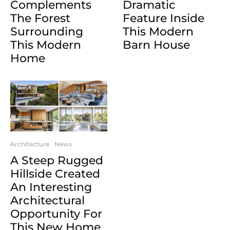
Complements
Dramatic
The Forest
Feature Inside
Surrounding
This Modern
This Modern
Barn House
Home
Architecture
News
A Steep Rugged
Hillside Created
An Interesting
Architectural
Opportunity For
This New Home