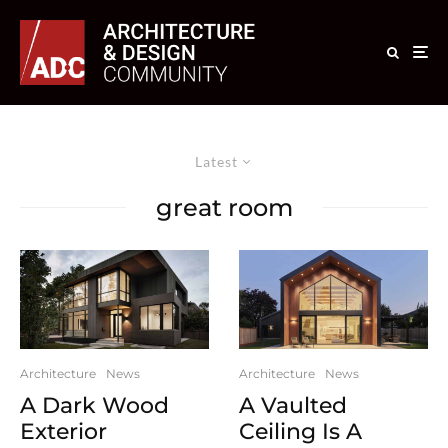
Latest
great room
Architecture
News
Architecture
News
A Dark Wood
A Vaulted
Exterior
Ceiling Is A