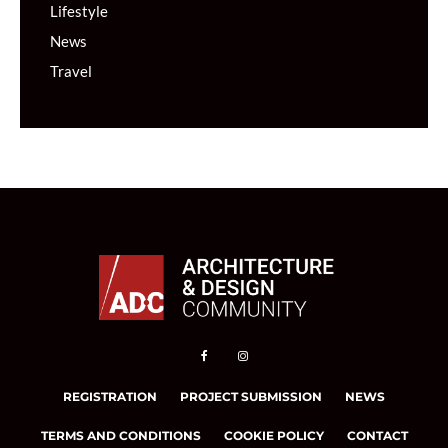
Lifestyle
News
Travel
REGISTRATION
PROJECT SUBMISSION
NEWS
TERMS AND CONDITIONS
COOKIE POLICY
CONTACT