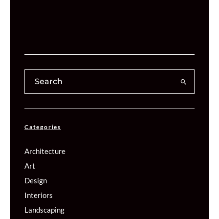
Categories
Architecture
Art
Design
Interiors
Landscaping