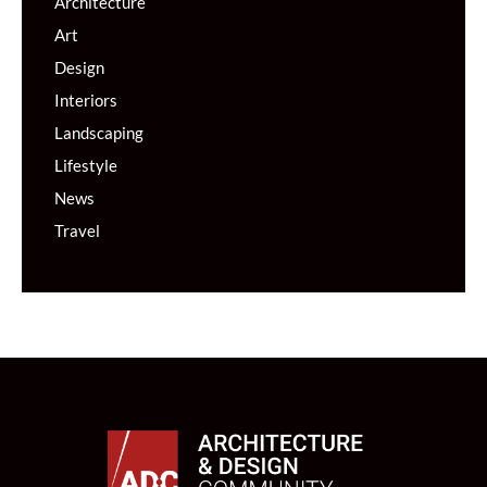
Architecture
Art
Design
Interiors
Landscaping
Lifestyle
News
Travel