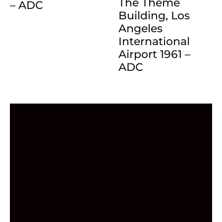
The Theme
– ADC
Building, Los
Angeles
International
Airport 1961 –
ADC