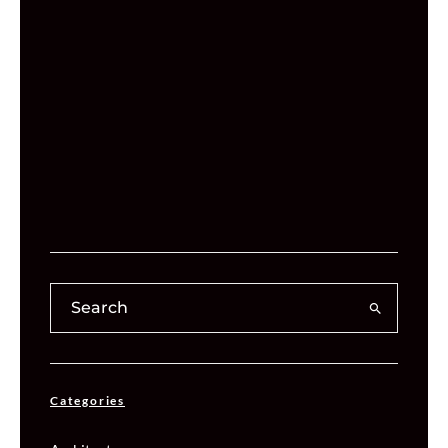
Categories