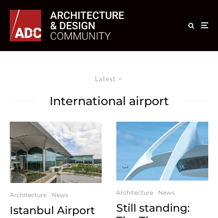
Latest
International airport
Architecture
News
Architecture
News
Still standing:
Istanbul Airport