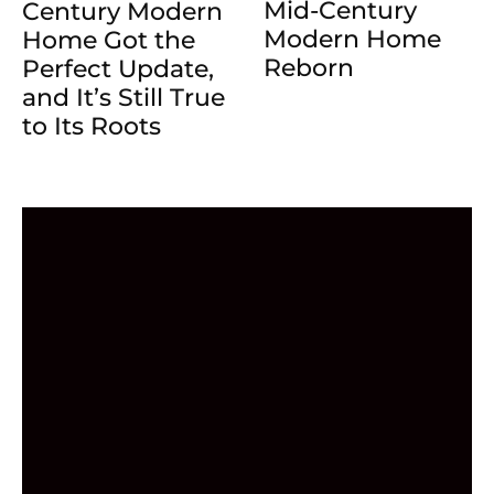
Mid-Century
Century Modern
Modern Home
Home Got the
Reborn
Perfect Update,
and It’s Still True
to Its Roots