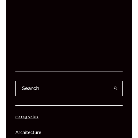
Categories
Architecture