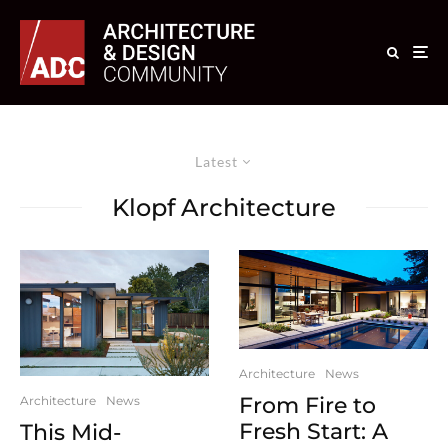
Latest
Klopf Architecture
Architecture
News
From Fire to
Architecture
News
Fresh Start: A
This Mid-