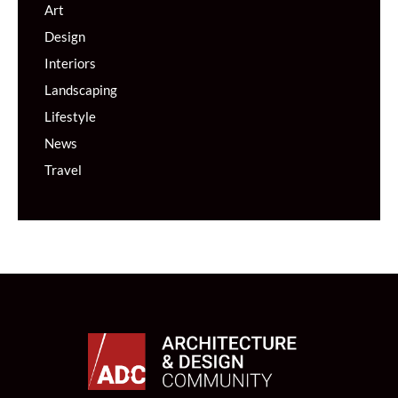
Art
Design
Interiors
Landscaping
Lifestyle
News
Travel