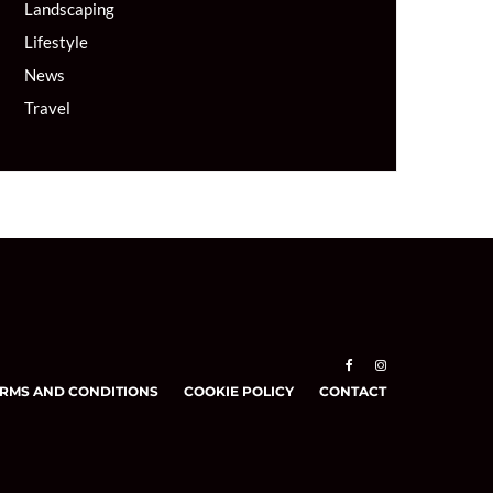
Landscaping
Lifestyle
News
Travel
RMS AND CONDITIONS
COOKIE POLICY
CONTACT