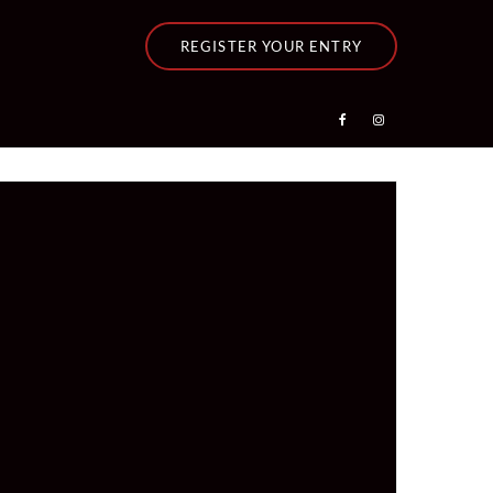
REGISTER YOUR ENTRY