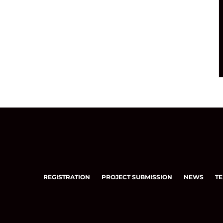
REGISTRATION
PROJECT SUBMISSION
NEWS
TE