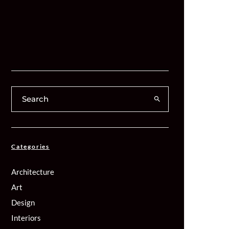
Categories
Architecture
Art
Design
Interiors