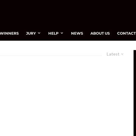
WINNERS
JURY
HELP
NEWS
ABOUT US
CONTACT
Latest