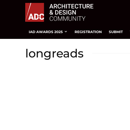
IAD AWARDS 2025
REGISTRATION
SUBMIT
longreads