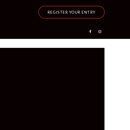
REGISTER YOUR ENTRY