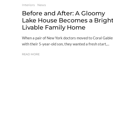
Interiors
News
Before and After: A Gloomy
Lake House Becomes a Bright
Livable Family Home
When a pair of New York doctors moved to Coral Gable
with their 5-year-old son, they wanted a fresh start,...
READ MORE