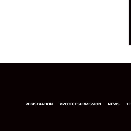
REGISTRATION
PROJECT SUBMISSION
NEWS
TE