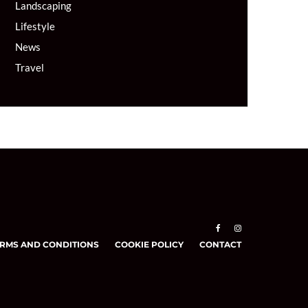
Landscaping
Lifestyle
News
Travel
RMS AND CONDITIONS
COOKIE POLICY
CONTACT