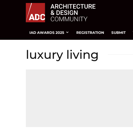
IAD AWARDS 2025
REGISTRATION
SUBMIT
luxury living