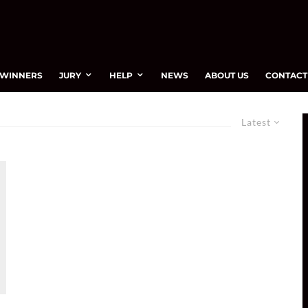
WINNERS
JURY
HELP
NEWS
ABOUT US
CONTACT
Latest