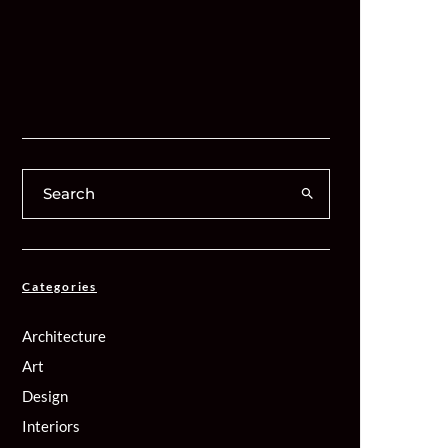
Categories
Architecture
Art
Design
Interiors