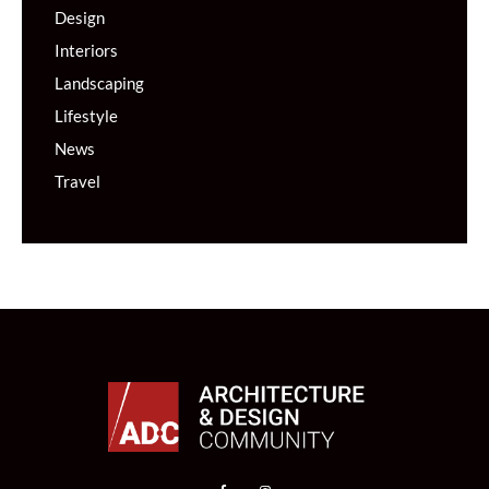
Design
Interiors
Landscaping
Lifestyle
News
Travel