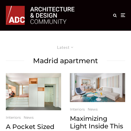
Latest
Madrid apartment
Interiors
News
Maximizing
Interiors
News
Light Inside This
A Pocket Sized