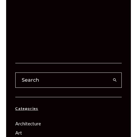
Categories
Architecture
Art