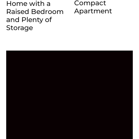
Compact
Home with a
Apartment
Raised Bedroom
and Plenty of
Storage