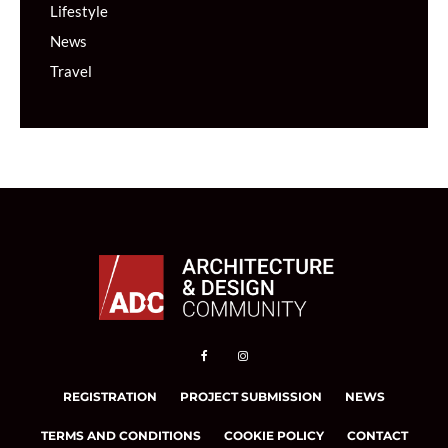
Lifestyle
News
Travel
REGISTRATION
PROJECT SUBMISSION
NEWS
TERMS AND CONDITIONS
COOKIE POLICY
CONTACT