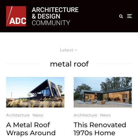
Latest
metal roof
Architecture
News
Architecture
News
A Metal Roof
This Renovated
Wraps Around
1970s Home