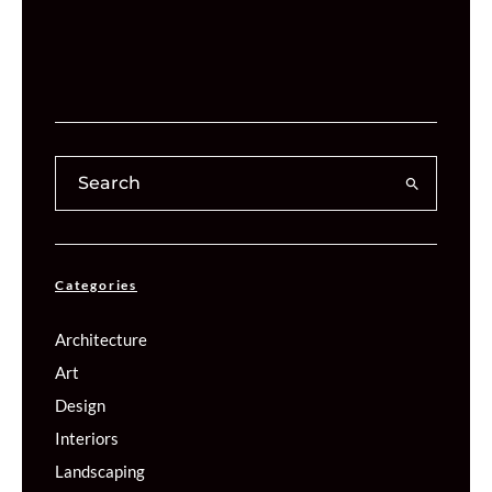
Categories
Architecture
Art
Design
Interiors
Landscaping