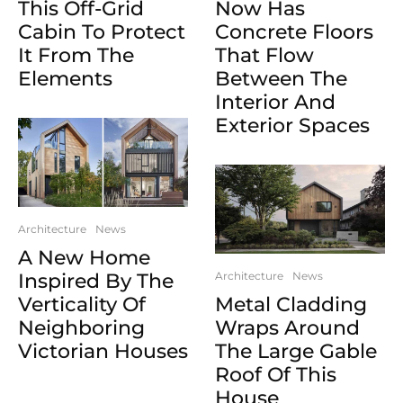
This Off-Grid
Now Has
Cabin To Protect
Concrete Floors
It From The
That Flow
Elements
Between The
Interior And
Exterior Spaces
Architecture
News
A New Home
Inspired By The
Architecture
News
Verticality Of
Metal Cladding
Neighboring
Wraps Around
Victorian Houses
The Large Gable
Roof Of This
House