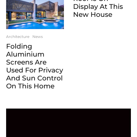
Display At This
New House
Architecture
News
Folding
Aluminium
Screens Are
Used For Privacy
And Sun Control
On This Home