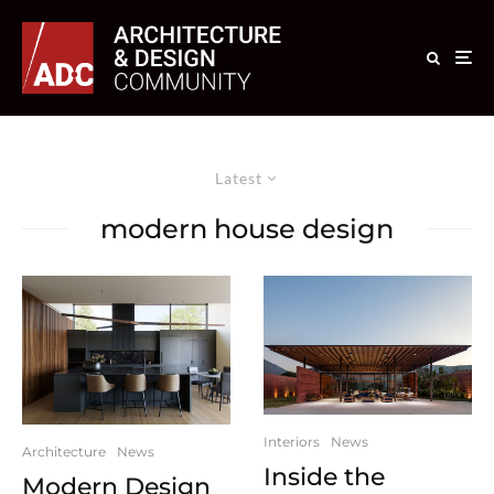
Latest
modern house design
Interiors
News
Architecture
News
Inside the
Modern Design