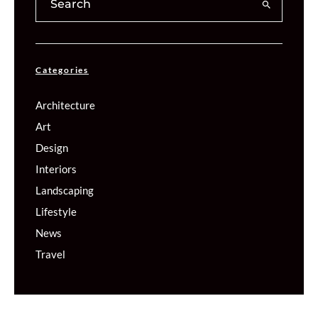
Categories
Architecture
Art
Design
Interiors
Landscaping
Lifestyle
News
Travel