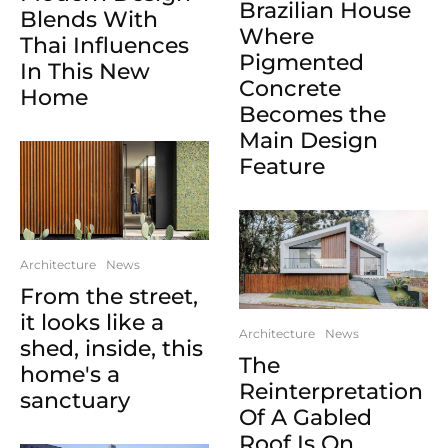
Brazilian House
Blends With
Where
Thai Influences
Pigmented
In This New
Concrete
Home
Becomes the
Main Design
Feature
Architecture
News
From the street,
it looks like a
Architecture
News
shed, inside, this
The
home's a
Reinterpretation
sanctuary
Of A Gabled
Roof Is On