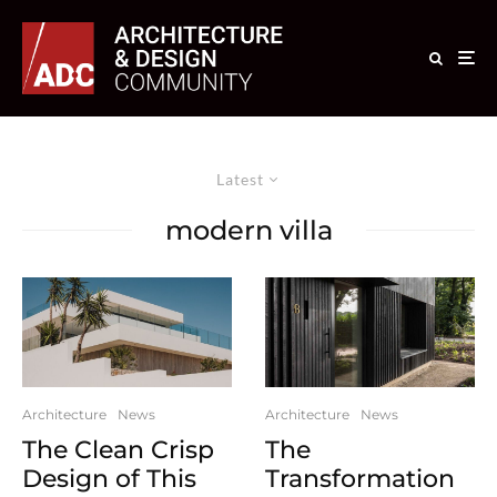
Latest
modern villa
Architecture
News
Architecture
News
The Clean Crisp
The
Design of This
Transformation