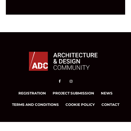
REGISTRATION
PROJECT SUBMISSION
NEWS
TERMS AND CONDITIONS
COOKIE POLICY
CONTACT