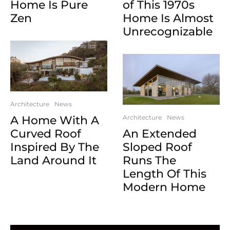
Home Is Pure
of This 1970s
Zen
Home Is Almost
Unrecognizable
Architecture
News
A Home With A
Architecture
News
Curved Roof
An Extended
Inspired By The
Sloped Roof
Land Around It
Runs The
Length Of This
Modern Home