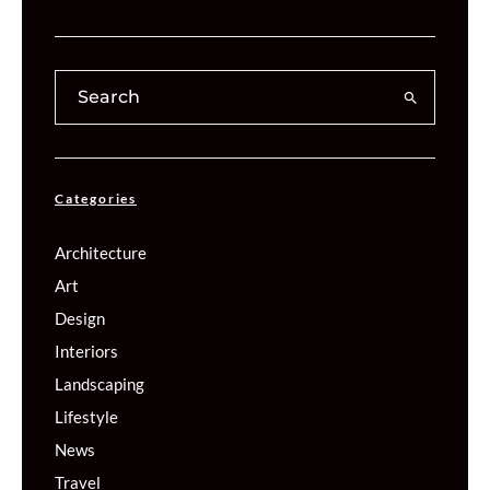
Categories
Architecture
Art
Design
Interiors
Landscaping
Lifestyle
News
Travel