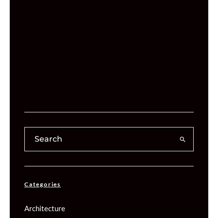
Categories
Architecture