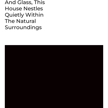
And Glass, This
House Nestles
Quietly Within
The Natural
Surroundings