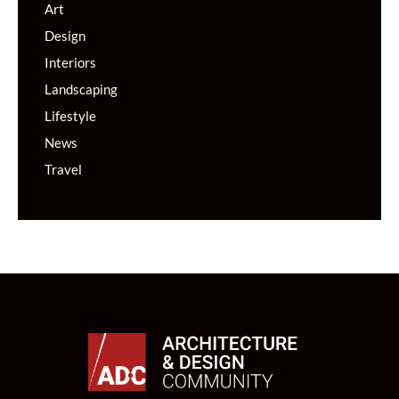
Art
Design
Interiors
Landscaping
Lifestyle
News
Travel