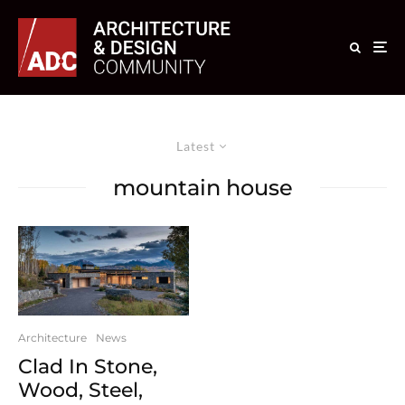
Latest
mountain house
Architecture
News
Clad In Stone,
Wood, Steel,