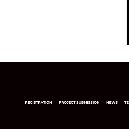
REGISTRATION
PROJECT SUBMISSION
NEWS
TE