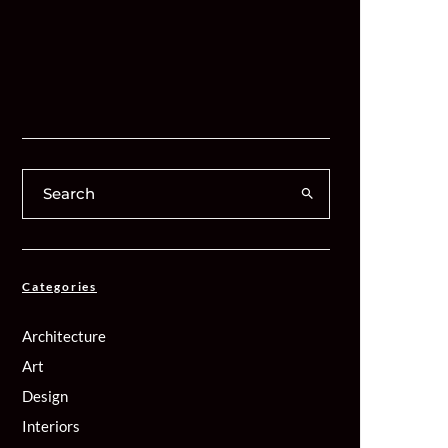
Categories
Architecture
Art
Design
Interiors