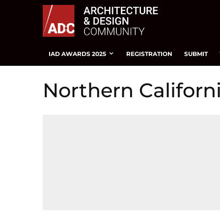
IAD AWARDS 2025
REGISTRATION
SUBMIT
Northern Califor