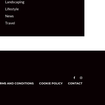
Landscaping
Lifestyle
News
Travel
RMS AND CONDITIONS
COOKIE POLICY
CONTACT