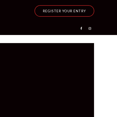
REGISTER YOUR ENTRY