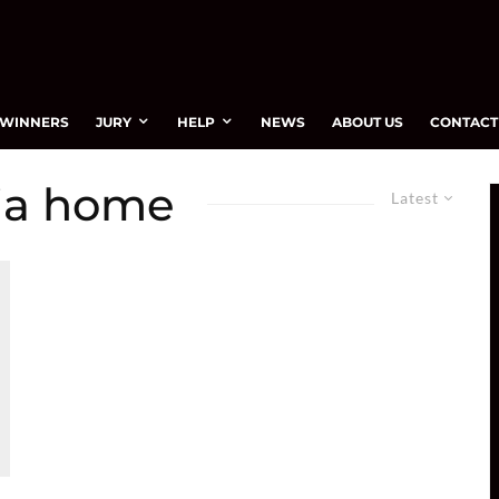
WINNERS
JURY
HELP
NEWS
ABOUT US
CONTACT
nia home
Latest