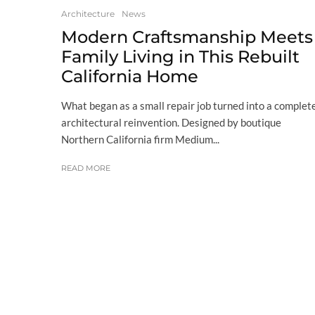
Architecture
News
Modern Craftsmanship Meets
Family Living in This Rebuilt
California Home
What began as a small repair job turned into a complet
architectural reinvention. Designed by boutique
Northern California firm Medium...
READ MORE