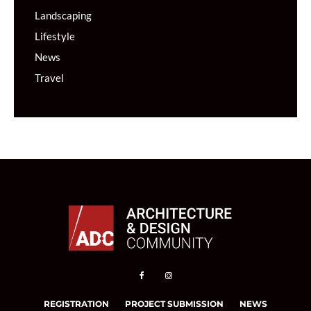
Landscaping
Lifestyle
News
Travel
REGISTRATION
PROJECT SUBMISSION
NEWS