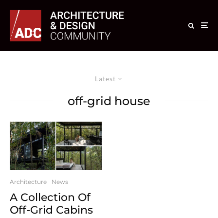
Latest
off-grid house
Architecture
News
A Collection Of
Off-Grid Cabins