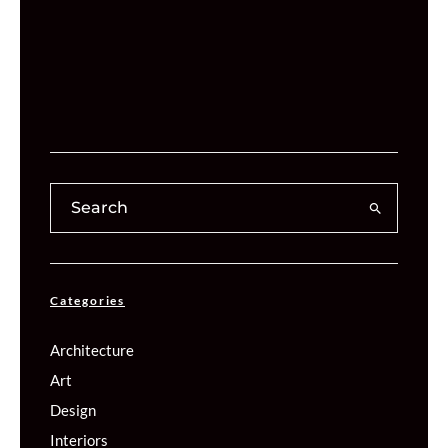
Categories
Architecture
Art
Design
Interiors