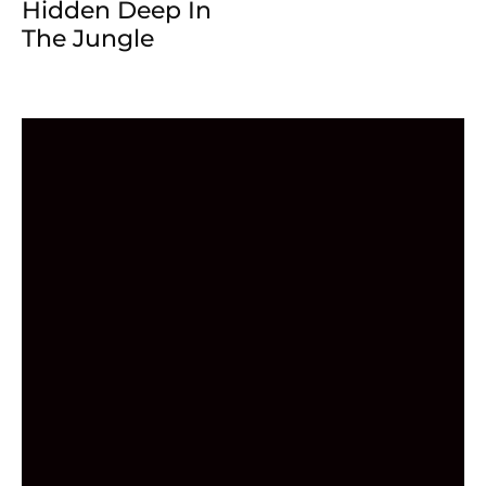
Hidden Deep In
The Jungle